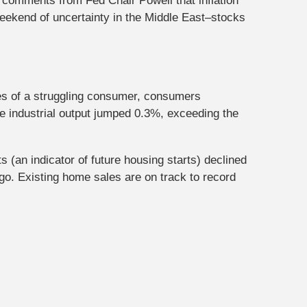
comments from Fed Chair Powell that inflation
eekend of uncertainty in the Middle East–stocks
ies of a struggling consumer, consumers
le industrial output jumped 0.3%, exceeding the
(an indicator of future housing starts) declined
o. Existing home sales are on track to record