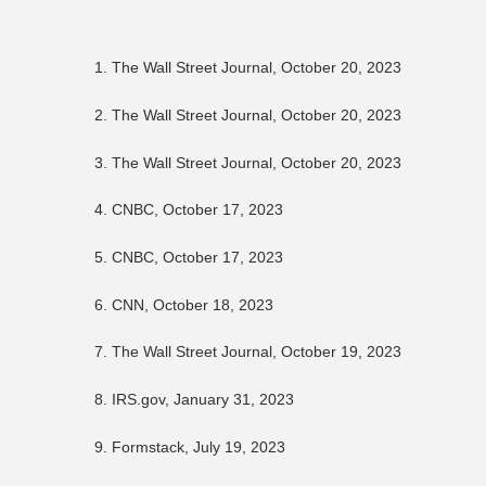
1. The Wall Street Journal, October 20, 2023
2. The Wall Street Journal, October 20, 2023
3. The Wall Street Journal, October 20, 2023
4. CNBC, October 17, 2023
5. CNBC, October 17, 2023
6. CNN, October 18, 2023
7. The Wall Street Journal, October 19, 2023
8. IRS.gov, January 31, 2023
9. Formstack, July 19, 2023