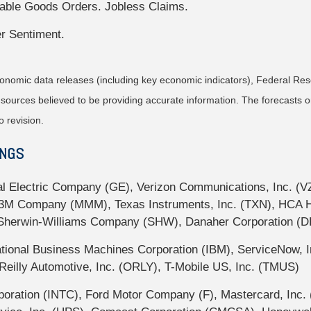
able Goods Orders. Jobless Claims.
r Sentiment.
nomic data releases (including key economic indicators), Federal Re
m sources believed to be providing accurate information. The forecasts
o revision.
INGS
l Electric Company (GE), Verizon Communications, Inc. (V
 Company (MMM), Texas Instruments, Inc. (TXN), HCA Heal
 Sherwin-Williams Company (SHW), Danaher Corporation (D
ional Business Machines Corporation (IBM), ServiceNow, In
eilly Automotive, Inc. (ORLY), T-Mobile US, Inc. (TMUS)
oration (INTC), Ford Motor Company (F), Mastercard, Inc. 