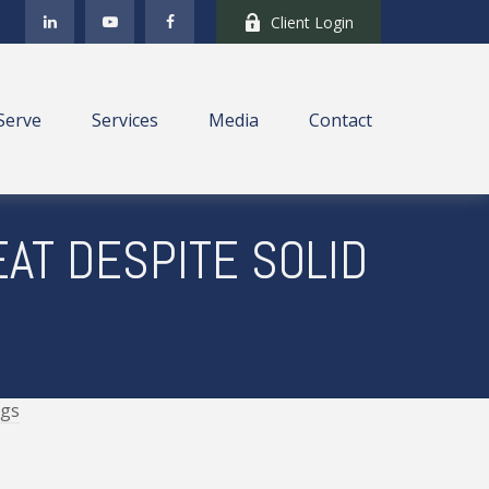
Client Login
Serve
Services
Media
Contact
AT DESPITE SOLID