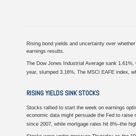
Rising bond yields and uncertainty over whether 
earnings results.
The Dow Jones Industrial Average sank 1.61%, w
year, slumped 3.16%. The MSCI EAFE index, whi
RISING YIELDS SINK STOCKS
Stocks rallied to start the week on earnings opt
economic data might persuade the Fed to raise r
since 2007, while mortgage rates hit 8%–the hig