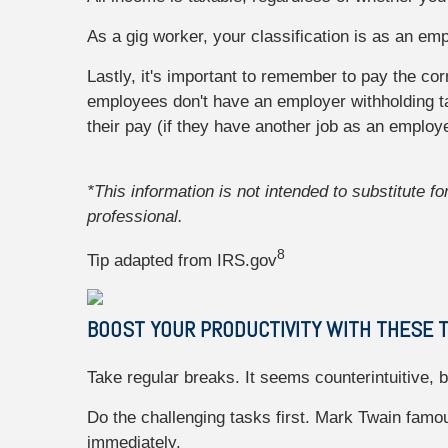
As a gig worker, your classification is as an em
Lastly, it's important to remember to pay the co
employees don't have an employer withholding t
their pay (if they have another job as an emplo
*This information is not intended to substitute f
professional.
8
Tip adapted from IRS.gov
BOOST YOUR PRODUCTIVITY WITH THESE T
Take regular breaks. It seems counterintuitive,
Do the challenging tasks first. Mark Twain famous
immediately.