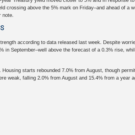
year Treasury yield moved closer to 5% and in response to 
ield crossing above the 5% mark on Friday–and ahead of a w
 note.
SS
trength according to data released last week. Despite worr
7% in September–well above the forecast of a 0.3% rise, whi
. Housing starts rebounded 7.0% from August, though permits 
e weak, falling 2.0% from August and 15.4% from a year ag