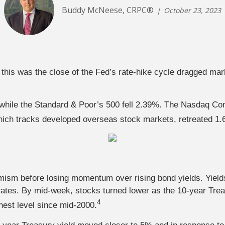
Buddy McNeese, CRPC®
October 23, 2023
this was the close of the Fed’s rate-hike cycle dragged mar
hile the Standard & Poor’s 500 fell 2.39%. The Nasdaq Com
ch tracks developed overseas stock markets, retreated 1.
imism before losing momentum over rising bond yields. Yields
ates. By mid-week, stocks turned lower as the 10-year Trea
4
hest level since mid-2000.