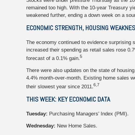
Stocks were under pressure Thursday as the 10-
remained too high. With the 10-year Treasury y
weakened further, ending a down week on a sour
ECONOMIC STRENGTH, HOUSING WEAKNE
The economy continued to evidence surprising s
increased their spending as retail sales rose 0.
5
forecast of a 0.1% gain.
There were also updates on the state of housing
4.4% month-over-month. Existing home sales wer
6,7
their slowest year since 2011.
THIS WEEK: KEY ECONOMIC DATA
Tuesday:
Purchasing Managers’ Index (PMI).
Wednesday:
New Home Sales.