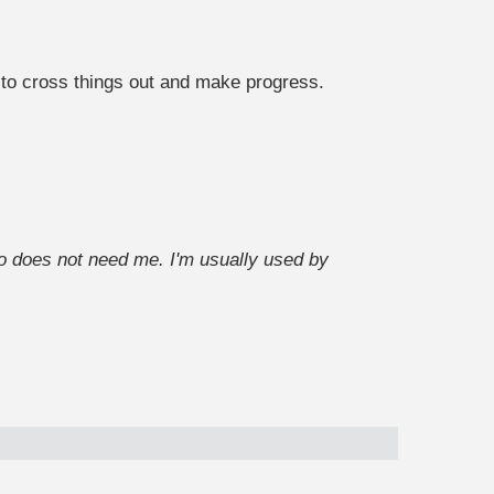
e to cross things out and make progress.
 does not need me. I'm usually used by