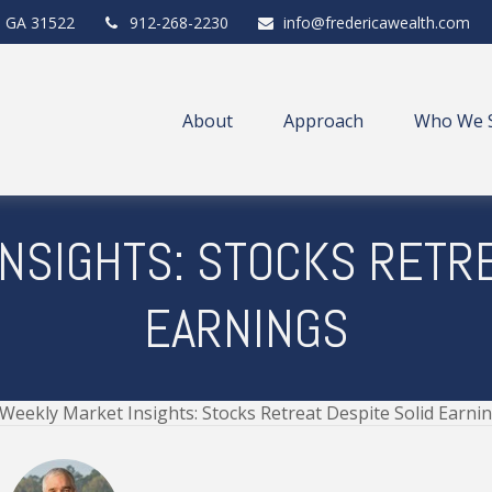
,
GA
31522
912-268-2230
info@fredericawealth.com
About
Approach
Who We 
NSIGHTS: STOCKS RETRE
EARNINGS