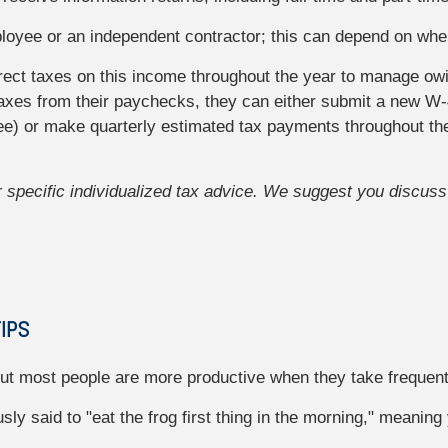
ployee or an independent contractor; this can depend on whe
rrect taxes on this income throughout the year to manage ow
axes from their paychecks, they can either submit a new W-
yee) or make quarterly estimated tax payments throughout th
or specific individualized tax advice. We suggest you discuss 
IPS
 but most people are more productive when they take frequen
ly said to "eat the frog first thing in the morning," meaning 