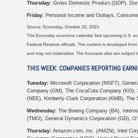
Thursday:
Gross Domestic Product (GDP). Dur
Friday:
Personal Income and Outlays. Consume
Source: Econoday, October 20, 2023
The Econoday economic calendar lists upcoming U.S. eco
Federal Reserve officials. The content is developed fro
and may not materialize. The forecasts also are subject t
THIS WEEK: COMPANIES REPORTING EARN
Tuesday:
Microsoft Corporation (MSFT), Genera
Company (GM), The CocaCola Company (KO), 3M
(NEE), Kimberly-Clark Corporation (KMB), The
Wednesday:
The Boeing Company (BA), Internat
(TMO), General Dynamics Corporation (GD), O’R
Thursday:
Amazon.com, Inc. (AMZN), Intel Corp