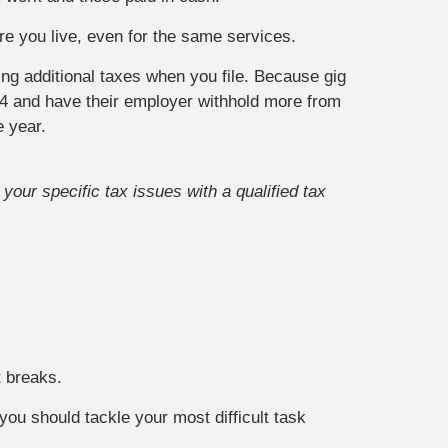
re you live, even for the same services.
ing additional taxes when you file. Because gig
4 and have their employer withhold more from
e year.
your specific tax issues with a qualified tax
t breaks.
you should tackle your most difficult task