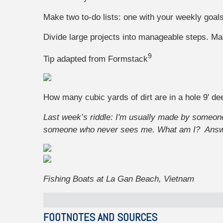
Make two to-do lists: one with your weekly goals
Divide large projects into manageable steps. Mak
9
Tip adapted from
Formstack
How many cubic yards of dirt are in a hole 9' dee
Last week’s riddle: I'm usually made by someo
someone who never sees me. What am I?
Ans
Fishing Boats at La Gan Beach, Vietnam
FOOTNOTES AND SOURCES