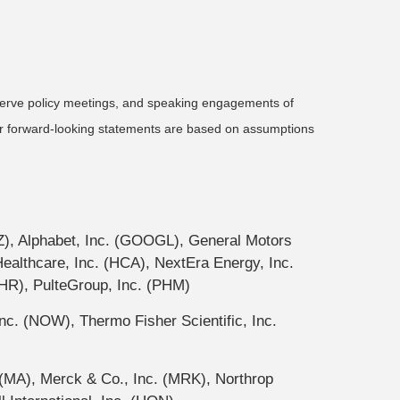
serve policy meetings, and speaking engagements of
 or forward-looking statements are based on assumptions
Z), Alphabet, Inc. (GOOGL), General Motors
thcare, Inc. (HCA), NextEra Energy, Inc.
HR), PulteGroup, Inc. (PHM)
c. (NOW), Thermo Fisher Scientific, Inc.
(MA), Merck & Co., Inc. (MRK), Northrop