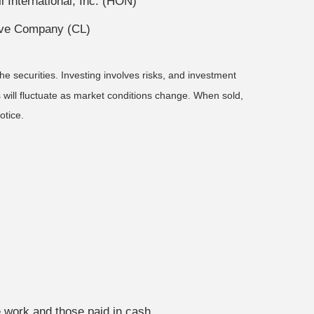
International, Inc. (HON)
live Company (CL)
he securities. Investing involves risks, and investment
 will fluctuate as market conditions change. When sold,
otice.
ery stage of the journey.
e work and those paid in cash.