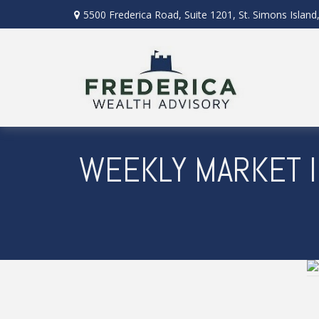
5500 Frederica Road,
Suite 1201,
St. Simons Island
WEEKLY MARKET I