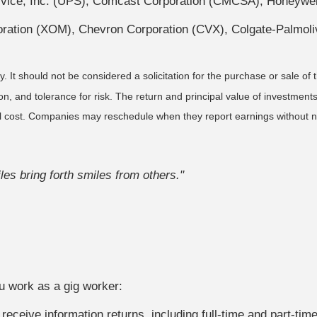
ice, Inc. (UPS), Comcast Corporation (CMCSA), Honeywell 
oration (XOM), Chevron Corporation (CVX), Colgate-Palmo
It should not be considered a solicitation for the purchase or sale of t
, and tolerance for risk. The return and principal value of investments
al cost. Companies may reschedule when they report earnings without n
es bring forth smiles from others."
OAD TO FINANCIAL WELLNESS?
 In this ebook, we outline effective financial strategies for ev
u work as a gig worker:
Last Name
Email
receive information returns, including full-time and part-tim