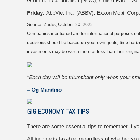
Grumman Corporation (NOC), United Parcel Serv
Friday:
AbbVie, Inc. (ABBV), Exxon Mobil Corp
Source: Zacks, October 20, 2023
Companies mentioned are for informational purposes only. 
decisions should be based on your own goals, time horizon
investments may be worth more or less than their origin
"Each day will be triumphant only when your smil
– Og Mandino
ARE YOU ON THE R
GIG ECONOMY TAX TIPS
It's never too late to start.
There are some essential tips to remember if yo
First Name
All income is taxable, regardless of whether you 