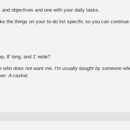
 and objectives and one with your daily tasks.
e the things on your to-do list specific so you can continu
p, 8' long, and 1' wide?
ne who does not want me. I'm usually bought by someone who
wer:
A casket.