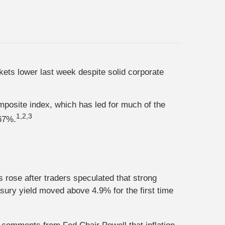
kets lower last week despite solid corporate
posite index, which has led for much of the
1,2,3
67%.
 rose after traders speculated that strong
sury yield moved above 4.9% for the first time