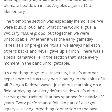
ultimate beatdown in Los Angeles against TCU
Elementary.
The trombone section was especially memorable. We
were loud, proud, and, what some would argue, a
clinically insane group
, but together, we were
unstoppable. Whether it was the early gameday
rehearsals or pre-game rituals, we always had each
other’s backs and never gave up an inch. There was a
special camaraderie in the section that made every
moment in the band unforgettable.
It’s one thing to go to a university, but it’s another
experience to be actively participating in the spirit of it
all. Being a Redcoat wasn’t just about marching on a
field or playing on every defensive down; it’s about
carrying the tradition that has spanned for nearly 120
years. Every performance felt like part of a larger
legacy— a living, breathing connection to the past,