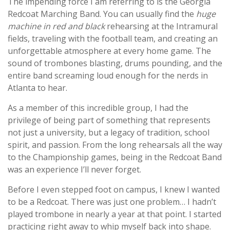
The impending force I am referring to is the Georgia
Redcoat Marching Band. You can usually find the
huge
machine in red and black
rehearsing at the Intramural
fields, traveling with the football team, and creating an
unforgettable atmosphere at every home game. The
sound of trombones blasting, drums pounding, and the
entire band screaming loud enough for the nerds in
Atlanta to hear.
As a member of this incredible group, I had the
privilege of being part of something that represents
not just a university, but a legacy of tradition, school
spirit, and passion. From the long rehearsals all the way
to the Championship games, being in the Redcoat Band
was an experience I’ll never forget.
Before I even stepped foot on campus, I knew I wanted
to be a Redcoat. There was just one problem… I hadn’t
played trombone in nearly a year at that point. I started
practicing right away to whip myself back into shape.