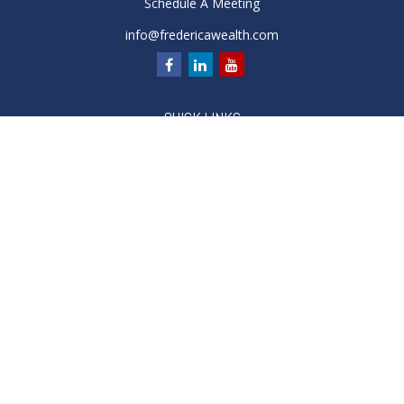
Schedule A Meeting
info@fredericawealth.com
QUICK LINKS
Retirement
Investment
Estate
Insurance
Tax
Money
Lifestyle
Latest Articles
All Videos
All Calculators
Check the background of your financial professional on
FINRA's
BrokerCheck
.