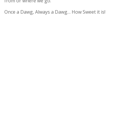
from or where we go.
Once a Dawg, Always a Dawg… How Sweet it is!