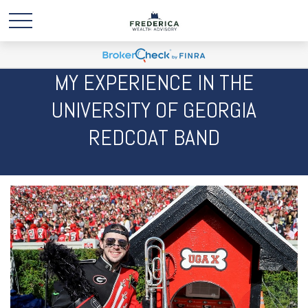
MY EXPERIENCE IN THE
UNIVERSITY OF GEORGIA
REDCOAT BAND