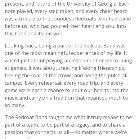
present, and future of the University of Georgia. Each
note played, every step taken, and every cheer heard
was a tribute to the countless Redcoats who had come
before us, who had poured their heart and soul into
this band and its mission.
Looking back, being a part of the Redcoat Band was
one of the most meaningful experiences of my life. It
wasn’t just about playing an instrument or performing
at games, it was about creating lifelong friendships,
feeling the roar of the crowd, and being the pulse of
campus. Every rehearsal, every road trip, and every
game were each a chance to pour our hearts into the
music and carry on a tradition that meant so much to
so many.
The Redcoat Band taught me what it truly means to be
part of a team, to be part of a legacy, and to share a
passion that connects us all—no matter where we’re