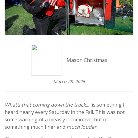
Mason Christmas
March 28, 2025
What’s that coming down the track....
is something I
heard nearly every Saturday in the Fall. This was not
some warning of a measly locomotive, but of
something much finer and
much louder.