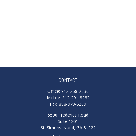
CONTACT
Office:
912-268-2230
Mobile:
912-291-8232
Fax:
888-979-6209
5500 Frederica Road
Suite 1201
St. Simons Island,
GA
31522