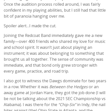
Once the audition process rolled around, I was fairly
confident in my playing abilities, but I still had that little
bit of paranoia hanging over me.
Spoiler alert…I made the cut.
Joining the Redcoat Band immediately gave me a new
family—over 400 friends who shared my love for music
and school spirit. It wasn’t just about playing an
instrument; it was about belonging to something that
brought us all together. The sense of community was
immediate, and that bond only grew stronger with
every game, practice, and road trip.
I also got to witness the Dawgs dominate for two years
in a row. Whether it was
Between the Hedges
or an
away game at Jordan Hare, they got the job done (I will
be not be talking about the 2021 SEC Championship vs
Alabama). I was there for the
“Chip-Six”
in Indy, the nail
biter against (the) Ohio State in Atlanta, and the