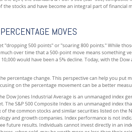
the stocks and have become an integral part of financial m
. PERCENTAGE MOVES
 "dropping 500 points" or "soaring 800 points." While those 
 much over time that a 500-point move means something very 
10,000 would have been a 5% decline. Today, with the Dow 
 the percentage change. This perspective can help you put ma
ocusing on the percentage movement can be a better measure 
The Dow Jones Industrial Average is an unmanaged index gen
et. The S&P 500 Composite Index is an unmanaged index that 
of the common stocks and similar securities listed on the 
ology and growth companies. Index performance is not indica
future results. Individuals cannot invest directly in an inde