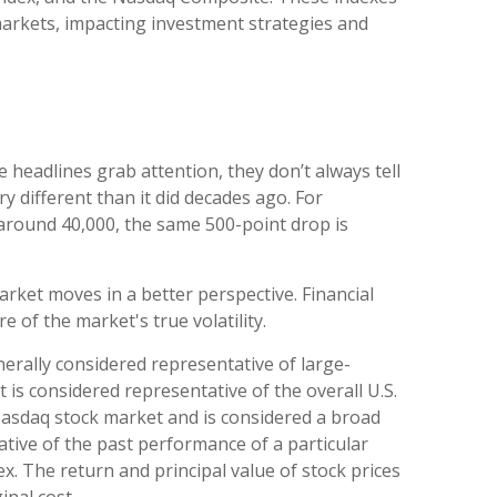
arkets, impacting investment strategies and
headlines grab attention, they don’t always tell
different than it did decades ago. For
around 40,000, the same 500-point drop is
rket moves in a better perspective. Financial
of the market's true volatility.
erally considered representative of large-
is considered representative of the overall U.S.
Nasdaq stock market and is considered a broad
tive of the past performance of a particular
x. The return and principal value of stock prices