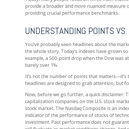
provide a broader and more nuanced measure of 
providing crucial performance benchmarks.
UNDERSTANDING POINTS VS
You’ve probably seen headlines about the market
the whole story. Today’s indexes have grown so
example, a 500-point drop when the Dow was at 
barely over 1%.
It’s not the number of points that matters—it’s
headlines are designed to grab attention, but f
Now, before we go further, a quick disclaimer: 
capitalization companies on the U.S. stock mark
stock market. The Nasdaq Composite is an index 
indicator of the performance of stocks of techn
investment. Past performance does not guarantee 