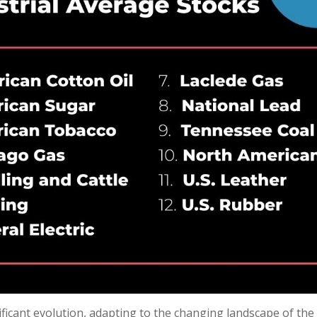
nificant evolution, adapting to the changing landscape of t