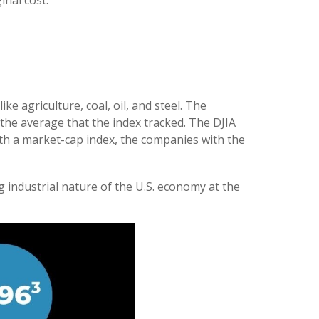
inal cost.
e agriculture, coal, oil, and steel. The
 the average that the index tracked. The DJIA
th a market-cap index, the companies with the
 industrial nature of the U.S. economy at the