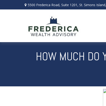
5500 Frederica Road,
Suite 1201,
St. Simons Island
HOW MUCH DO Y