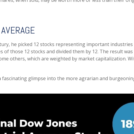
shares, when sold, may be worth more or less than their orig
 AVERAGE
ry, he picked 12 stocks representing important industries lik
ces of those 12 stocks and divided them by 12. The result was
ome others, which are weighted by market capitalization. Wi
 a fascinating glimpse into the more agrarian and burgeoning