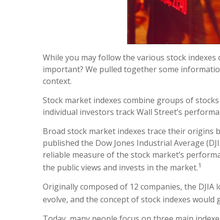
While you may follow the various stock indexes
important? We pulled together some information
context.
Stock market indexes combine groups of stocks b
individual investors track Wall Street’s performa
Broad stock market indexes trace their origins
published the Dow Jones Industrial Average (DJIA
reliable measure of the stock market’s performa
1
the public views and invests in the market.
Originally composed of 12 companies, the DJIA lo
evolve, and the concept of stock indexes would 
Today, many people focus on three main indexes