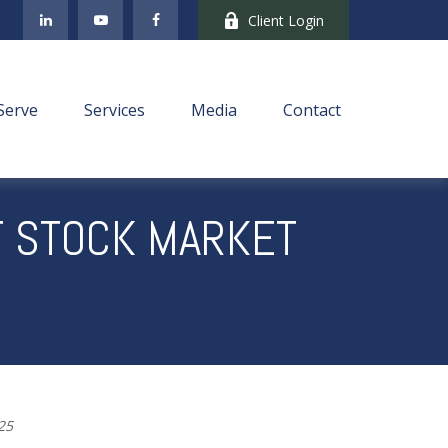
Client Login
Serve
Services
Media
Contact
T STOCK MARKET
025