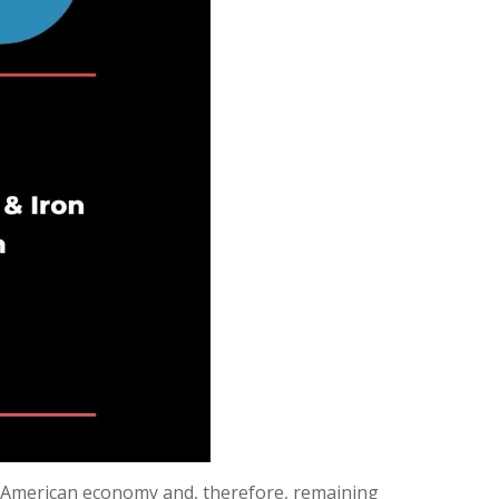
he American economy and, therefore, remaining