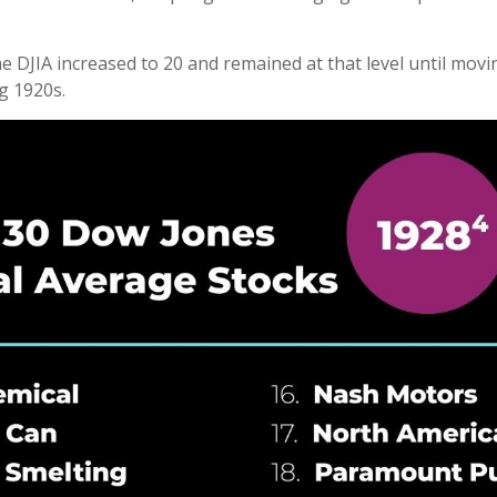
 DJIA increased to 20 and remained at that level until moving
g 1920s.