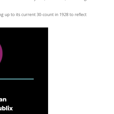
 up to its current 30-count in 1928 to reflect