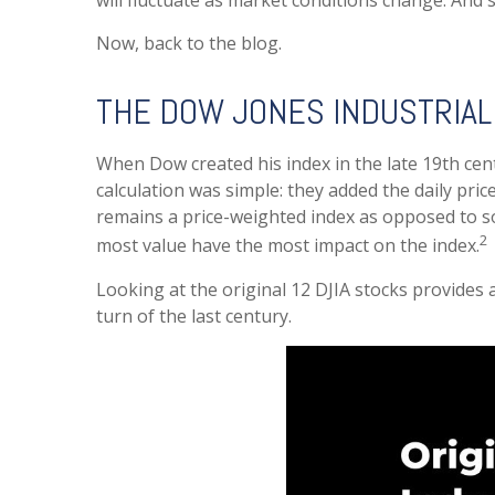
will fluctuate as market conditions change. And 
Now, back to the blog.
THE DOW JONES INDUSTRIAL
When Dow created his index in the late 19th centu
calculation was simple: they added the daily pri
remains a price-weighted index as opposed to s
2
most value have the most impact on the index.
Looking at the original 12 DJIA stocks provides
turn of the last century.