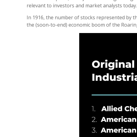
relevant to investors and market analysts today.
In 1916, the number of stocks represented by the
the (soon-to-end) economic boom of the Roarin