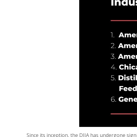
Since its inception, the DJIA has undergone sig