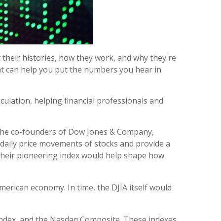
their histories, how they work, and why they're
at can help you put the numbers you hear in
ulation, helping financial professionals and
 the co-founders of Dow Jones & Company,
e daily price movements of stocks and provide a
, their pioneering index would help shape how
merican economy. In time, the DJIA itself would
 index, and the Nasdaq Composite. These indexes