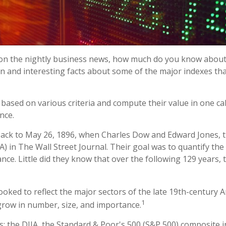
 on the nightly business news, how much do you know about 
 and interesting facts about some of the major indexes th
ased on various criteria and compute their value in one calc
nce.
 back to May 26, 1896, when Charles Dow and Edward Jones,
) in The Wall Street Journal. Their goal was to quantify th
nce. Little did they know that over the following 129 years
oked to reflect the major sectors of the late 19th-century A
1
grow in number, size, and importance.
: the DJIA, the Standard & Poor's 500 (S&P 500) composite