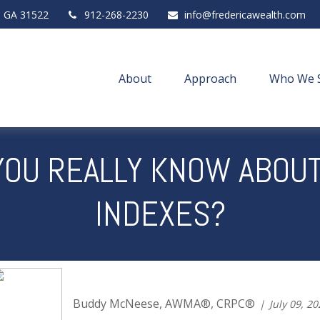
,
GA
31522
912-268-2230
info@fredericawealth.com
About
Approach
Who We 
OU REALLY KNOW ABOU
INDEXES?
Buddy McNeese, AWMA®, CRPC®
July 09, 2