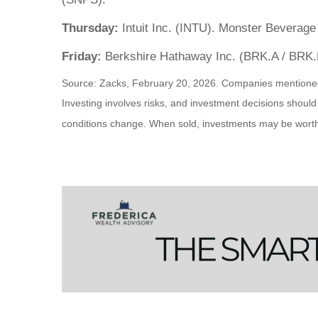
Thursday:
Intuit Inc. (INTU). Monster Beverage
Friday:
Berkshire Hathaway Inc. (BRK.A / BRK.
Source: Zacks, February 20, 2026. Companies mentioned are
Investing involves risks, and investment decisions should
conditions change. When sold, investments may be worth m