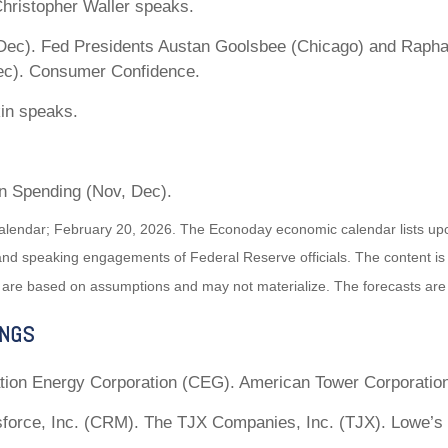
hristopher Waller speaks.
ec). Fed Presidents Austan Goolsbee (Chicago) and Raphae
ec). Consumer Confidence.
in speaks.
n Spending (Nov, Dec).
alendar; February 20, 2026. The Econoday economic calendar lists up
and speaking engagements of Federal Reserve officials. The content is
 are based on assumptions and may not materialize. The forecasts are a
INGS
tion Energy Corporation (CEG). American Tower Corporatio
force, Inc. (CRM). The TJX Companies, Inc. (TJX). Lowe’s