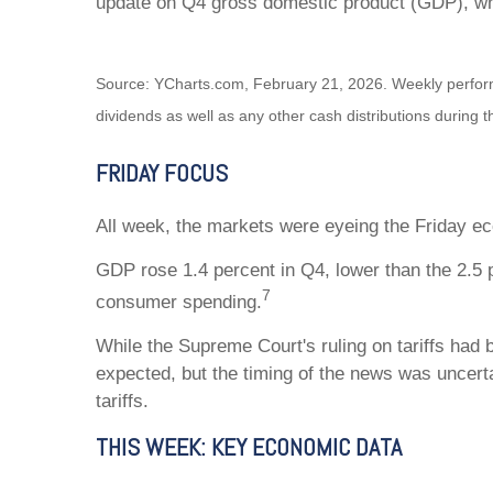
update on Q4 gross domestic product (GDP), wh
Source: YCharts.com, February 21, 2026. Weekly performa
dividends as well as any other cash distributions during t
FRIDAY FOCUS
All week, the markets were eyeing the Friday eco
GDP rose 1.4 percent in Q4, lower than the 2.5 
7
consumer spending.
While the Supreme Court's ruling on tariffs had 
expected, but the timing of the news was uncert
tariffs.
THIS WEEK: KEY ECONOMIC DATA