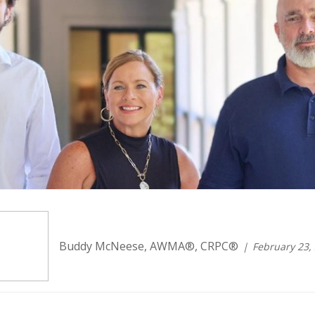
Buddy McNeese, AWMA®, CRPC®
February 23,