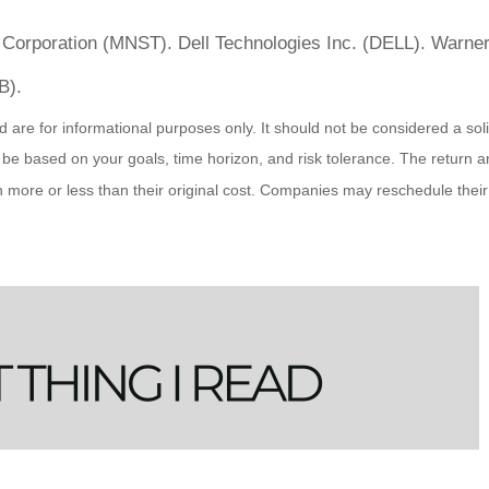
 Corporation (MNST). Dell Technologies Inc. (DELL). Warne
B).
 for informational purposes only. It should not be considered a solicit
 be based on your goals, time horizon, and risk tolerance. The return an
ore or less than their original cost. Companies may reschedule their 