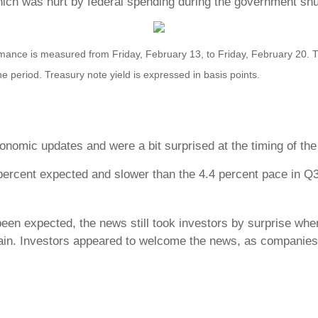
ich was hurt by federal spending during the government sh
nce is measured from Friday, February 13, to Friday, February 20. TR 
he period. Treasury note yield is expressed in basis points.
nomic updates and were a bit surprised at the timing of the 
percent expected and slower than the 4.4 percent pace in Q3
been expected, the news still took investors by surprise whe
ain. Investors appeared to welcome the news, as companies m