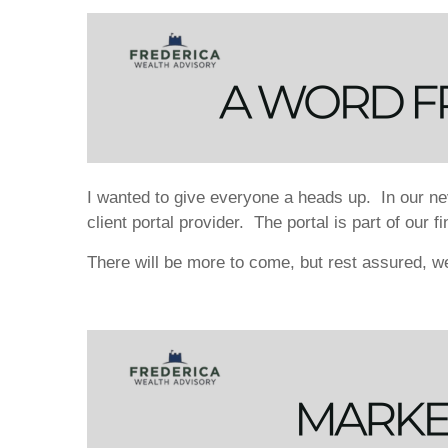
I wanted to give everyone a heads up. In our nev
client portal provider. The portal is part of our 
There will be more to come, but rest assured, 