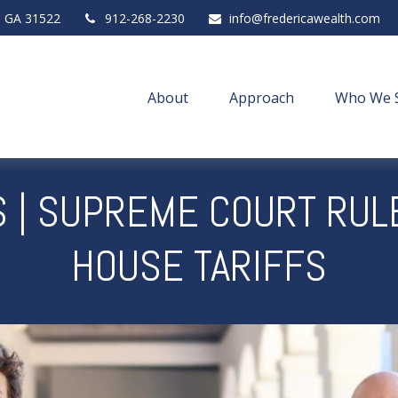
,
GA
31522
912-268-2230
info@fredericawealth.com
About
Approach
Who We 
 | SUPREME COURT RUL
HOUSE TARIFFS