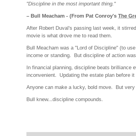
"Discipline in the most important thing."
– Bull Meacham - (From Pat Conroy's
The Gre
After Robert Duval's passing last week, it stir
movie is what drove me to read them.
Bull Meacham was a "Lord of Discipline" (to use
income or standing. But discipline of action was
In financial planning, discipline beats brillian
inconvenient. Updating the estate plan before i
Anyone can make a lucky, bold move. But very f
Bull knew...discipline compounds.