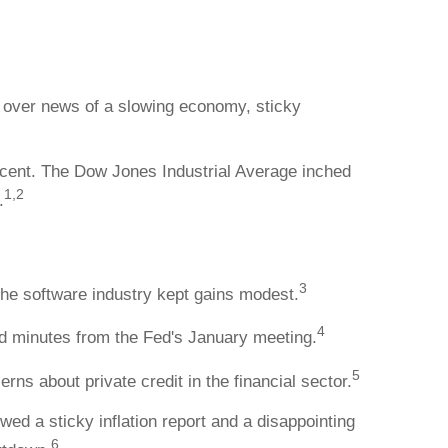
g over news of a slowing economy, sticky
rcent. The Dow Jones Industrial Average inched
1,2
.
3
the software industry kept gains modest.
4
 minutes from the Fed's January meeting.
5
ns about private credit in the financial sector.
d a sticky inflation report and a disappointing
6