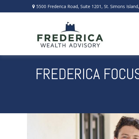
5500 Frederica Road,
Suite 1201,
St. Simons Island
FREDERICA FOCUS