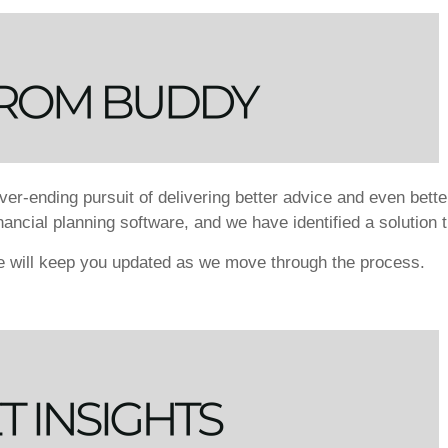
er-ending pursuit of delivering better advice and even bette
financial planning software, and we have identified a solution 
we will keep you updated as we move through the process.