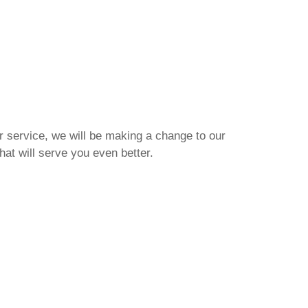
r service, we will be making a change to our
that will serve you even better.