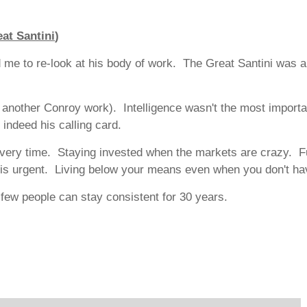
at Santini
)
red me to re-look at his body of work. The Great Santini was
 another Conroy work). Intelligence wasn't the most importa
 indeed his calling card.
ce every time. Staying invested when the markets are crazy. F
t is urgent. Living below your means even when you don't ha
ew people can stay consistent for 30 years.