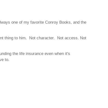
 always one of my favorite Conroy Books, and the
nt thing to him. Not character. Not access. Not
unding the life insurance even when it's
ve to.