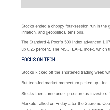
Stocks ended a choppy four-session run in the g
inflation, and geopolitical tensions.
The Standard & Poor’s 500 Index advanced 1.07 
up 0.25 percent. The MSCI EAFE Index, which t
FOCUS ON TECH
Stocks kicked off the shortened trading week wit
But tech-led market momentum picked up—inclu
Stocks then came under pressure as investors fre
Markets rallied on Friday after the Supreme Cou