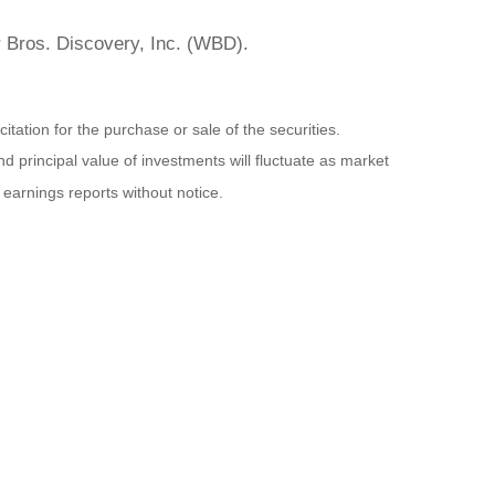
r Bros. Discovery, Inc. (WBD).
ation for the purchase or sale of the securities.
d principal value of investments will fluctuate as market
earnings reports without notice.