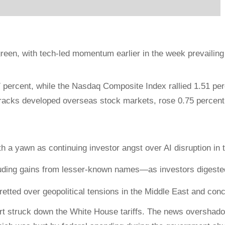
reen, with tech-led momentum earlier in the week prevailin
percent, while the Nasdaq Composite Index rallied 1.51 pe
racks developed overseas stock markets, rose 0.75 percent
h a yawn as continuing investor angst over AI disruption in 
ding gains from lesser-known names—as investors digested
tted over geopolitical tensions in the Middle East and concer
rt struck down the White House tariffs. The news overshadowe