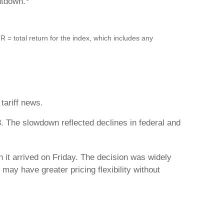
utdown.
= total return for the index, which includes any
tariff news.
. The slowdown reflected declines in federal and
n it arrived on Friday. The decision was widely
ay have greater pricing flexibility without