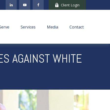
Client Login
Serve
Services
Media
Contact
ES AGAINST WHITE