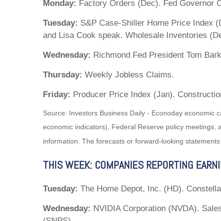
Monday:
Factory Orders (Dec). Fed Governor C
Tuesday:
S&P Case-Shiller Home Price Index (D
and Lisa Cook speak. Wholesale Inventories (D
Wednesday:
Richmond Fed President Tom Bark
Thursday:
Weekly Jobless Claims.
Friday:
Producer Price Index (Jan). Constructio
Source: Investors Business Daily - Econoday economic c
economic indicators), Federal Reserve policy meetings, 
information. The forecasts or forward-looking statements
THIS WEEK: COMPANIES REPORTING EARN
Tuesday:
The Home Depot, Inc. (HD). Constella
Wednesday:
NVIDIA Corporation (NVDA). Sales
(SNPS).