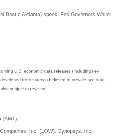
l Bostic (Atlanta) speak. Fed Governors Waller
coming U.S. economic data releases (including key
 developed from sources believed to provide accurate
lso subject to revision.
n (AMT).
 Companies, Inc. (LOW). Synopsys, Inc.