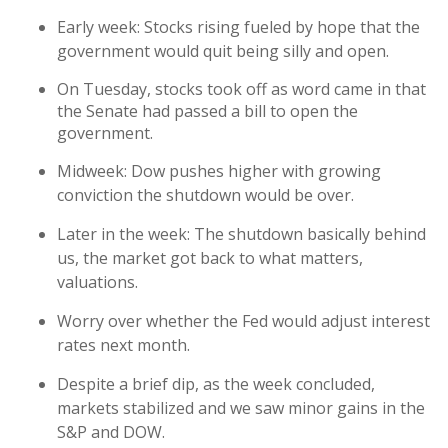
Early week: Stocks rising fueled by hope that the
government would quit being silly and open.
On Tuesday, stocks took off as word came in that
the Senate had passed a bill to open the
government.
Midweek: Dow pushes higher with growing
conviction the shutdown would be over.
Later in the week: The shutdown basically behind
us, the market got back to what matters,
valuations.
Worry over whether the Fed would adjust interest
rates next month.
Despite a brief dip, as the week concluded,
markets stabilized and we saw minor gains in the
S&P and DOW.