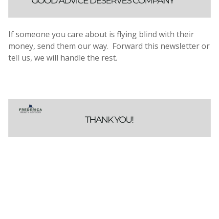
If someone you care about is flying blind with their
money, send them our way. Forward this newsletter or
tell us, we will handle the rest.