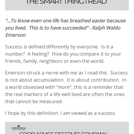
"...To know even one life has breathed easier because
you lived. This is to have succeeded" - Ralph Waldo
Emerson
Success is defined differently by everyone. Is it a
number? A feeling? How do you compare it to your
friends, family, neighbors or even the world.
Emerson struck a nerve with me as I read this. Success
is not about accumulation. It is about contribution. In
a world obsessed with "more", this is a reminder that
the real markers of a life well lived are often the ones
that cannot be measured.
I hope by this definition, I am viewed as a success.