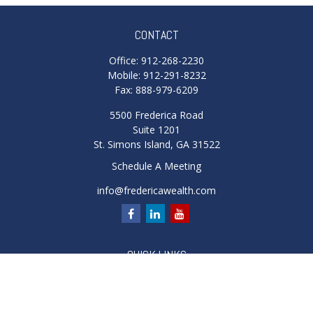
CONTACT
Office:
912-268-2230
Mobile:
912-291-8232
Fax:
888-979-6209
5500 Frederica Road
Suite 1201
St. Simons Island,
GA
31522
Schedule A Meeting
info@fredericawealth.com
QUICK LINKS
Retirement
Investment