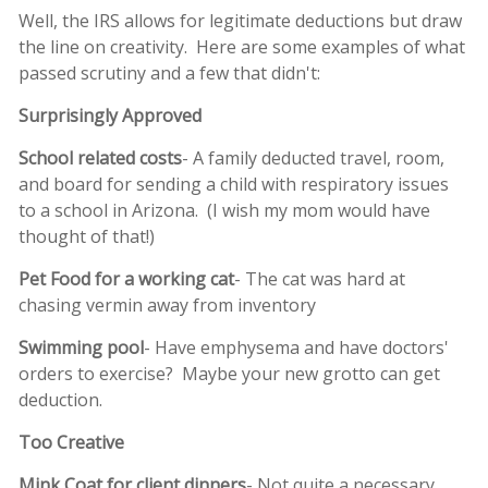
Well, the IRS allows for legitimate deductions but draw
the line on creativity. Here are some examples of what
passed scrutiny and a few that didn't:
Surprisingly Approved
School related costs
- A family deducted travel, room,
and board for sending a child with respiratory issues
to a school in Arizona. (I wish my mom would have
thought of that!)
Pet Food for a working cat
- The cat was hard at
chasing vermin away from inventory
Swimming pool
- Have emphysema and have doctors'
orders to exercise? Maybe your new grotto can get
deduction.
Too Creative
Mink Coat for client dinners
- Not quite a necessary