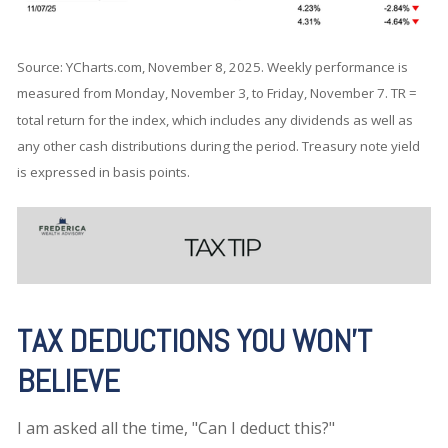
Source: YCharts.com, November 8, 2025. Weekly performance is
measured from Monday, November 3, to Friday, November 7.
TR =
total return for the index, which includes any dividends as well as
any other cash distributions during the period.
Treasury note yield
is expressed in basis points.
TAX DEDUCTIONS YOU WON'T
BELIEVE
I am asked all the time, "Can I deduct this?"