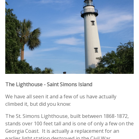
The Lighthouse - Saint Simons Island
We have all seen it and a few of us have actually
climbed it, but did you know:
The St. Simons Lighthouse, built between 1868-1872,
stands over 100 feet tall and is one of only a few on the
Georgia Coast. It is actually a replacement for an
earlier light station destroyed in the Civil War.