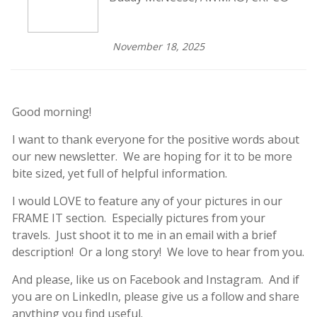
November 18, 2025
Good morning!
I want to thank everyone for the positive words about
our new newsletter. We are hoping for it to be more
bite sized, yet full of helpful information.
I would LOVE to feature any of your pictures in our
FRAME IT section. Especially pictures from your
travels. Just shoot it to me in an email with a brief
description! Or a long story! We love to hear from you.
And please, like us on Facebook and Instagram. And if
you are on LinkedIn, please give us a follow and share
anything you find useful.