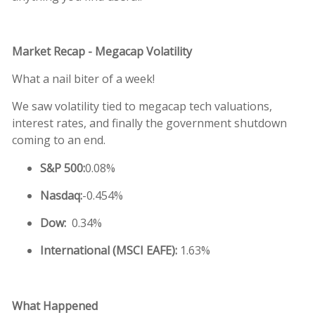
M
arket Recap - Megacap Volatility
What a nail biter of a week!
We saw volatility tied to megacap tech valuations,
interest rates, and finally the government shutdown
coming to an end.
S&P 500:
0.08%
Nasdaq:
-0.454%
Dow:
0.34%
International (MSCI EAFE):
1.63%
What Happened