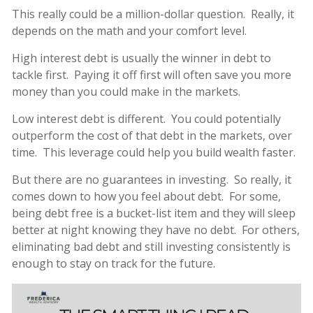
This really could be a million-dollar question. Really, it
depends on the math and your comfort level.
High interest debt is usually the winner in debt to
tackle first. Paying it off first will often save you more
money than you could make in the markets.
Low interest debt is different. You could potentially
outperform the cost of that debt in the markets, over
time. This leverage could help you build wealth faster.
But there are no guarantees in investing. So really, it
comes down to how you feel about debt. For some,
being debt free is a bucket-list item and they will sleep
better at night knowing they have no debt. For others,
eliminating bad debt and still investing consistently is
enough to stay on track for the future.