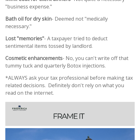
"business expense."
Bath oil for dry skin
- Deemed not "medically
necessary."
Lost "memories"
- A taxpayer tried to deduct
sentimental items tossed by landlord.
Cosmetic enhancements
- No, you can't write off that
tummy tuck and quarterly Botox injections.
*ALWAYS ask your tax professional before making tax
related decisions. Definitely don't rely on what you
read on the internet.