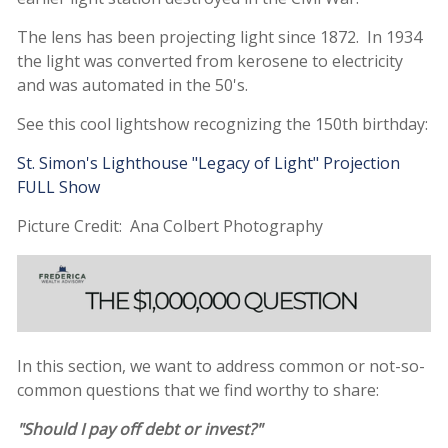
The lens has been projecting light since 1872. In 1934
the light was converted from kerosene to electricity
and was automated in the 50's.
See this cool lightshow recognizing the 150th birthday:
St. Simon's Lighthouse "Legacy of Light" Projection
FULL Show
Picture Credit: Ana Colbert Photography
In this section, we want to address common or not-so-
common questions that we find worthy to share:
"Should I pay off debt or invest?"