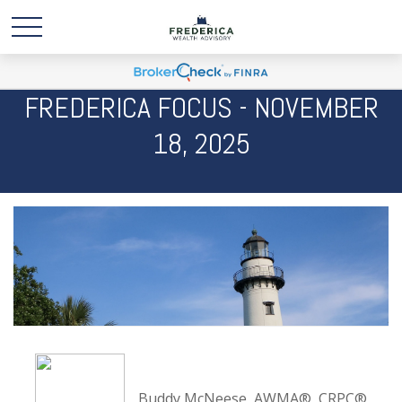
FREDERICA FOCUS - NOVEMBER
18, 2025
Buddy McNeese, AWMA®, CRPC®