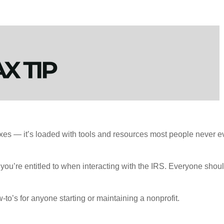
axes — it’s loaded with tools and resources most people never ev
you’re entitled to when interacting with the IRS. Everyone shoul
to’s for anyone starting or maintaining a nonprofit.