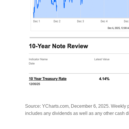
Source: YCharts.com, December 6, 2025. Weekly pe
includes any dividends as well as any other cash dis