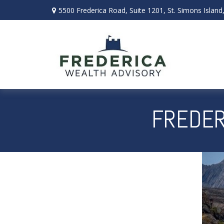
5500 Frederica Road,
Suite 1201,
St. Simons Island
FREDER