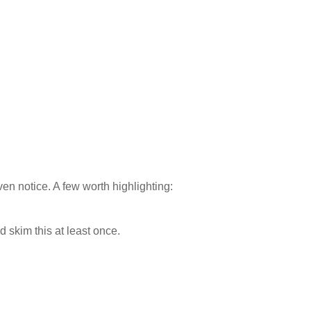
en notice. A few worth highlighting:
d skim this at least once.