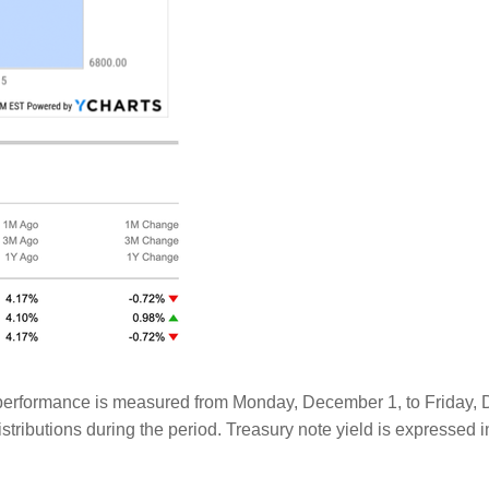
rformance is measured from Monday, December 1, to Friday, Dec
tributions during the period. Treasury note yield is expressed i