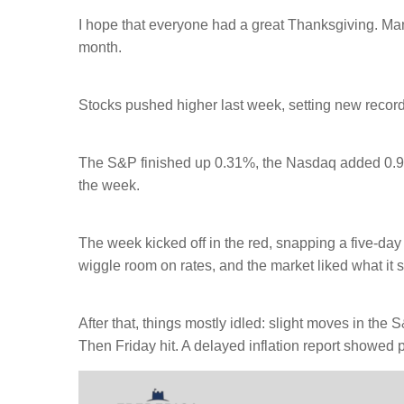
I hope that everyone had a great Thanksgiving. Man
month.
Stocks pushed higher last week, setting new recor
The S&P finished up 0.31%, the Nasdaq added 0.9
the week.
The week kicked off in the red, snapping a five-da
wiggle room on rates, and the market liked what i
After that, things mostly idled: slight moves in th
Then Friday hit. A delayed inflation report showed p