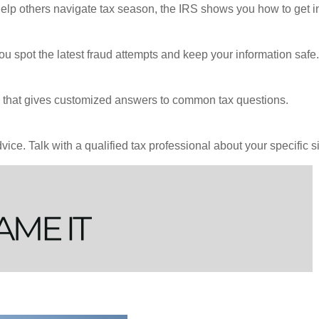
 help others navigate tax season, the IRS shows you how to get i
ou spot the latest fraud attempts and keep your information safe.
ool that gives customized answers to common tax questions.
vice. Talk with a qualified tax professional about your specific si