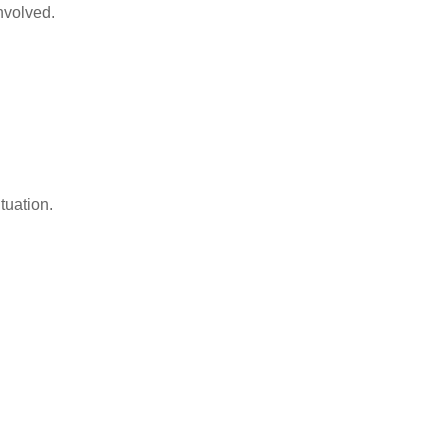
nvolved.
tuation.