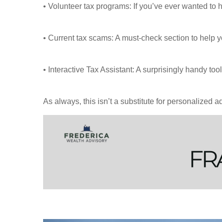
• Volunteer tax programs: If you’ve ever wanted to
• Current tax scams: A must-check section to help y
• Interactive Tax Assistant: A surprisingly handy t
As always, this isn’t a substitute for personalized ad