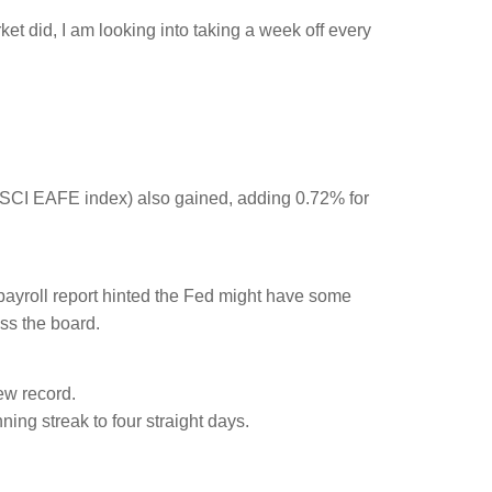
t did, I am looking into taking a week off every
SCI EAFE index) also gained, adding 0.72% for
 payroll report hinted the Fed might have some
ss the board.
ew record.
ning streak to four straight days.