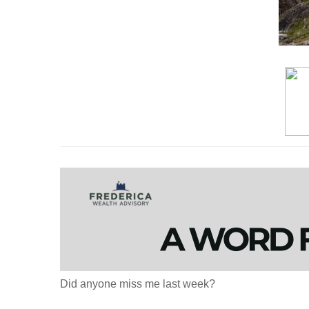
Did anyone miss me last week?