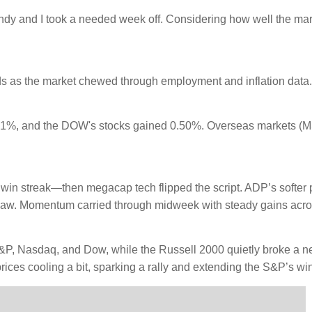
dy and I took a needed week off. Considering how well the marke
ds as the market chewed through employment and inflation data.
1%, and the DOW's stocks gained 0.50%. Overseas markets (M
y win streak—then megacap tech flipped the script. ADP’s softer
t saw. Momentum carried through midweek with steady gains acro
e S&P, Nasdaq, and Dow, while the Russell 2000 quietly broke a n
rices cooling a bit, sparking a rally and extending the S&P’s win