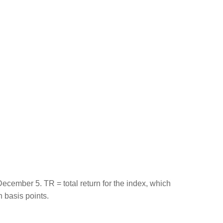
ember 5. TR = total return for the index, which
n basis points.