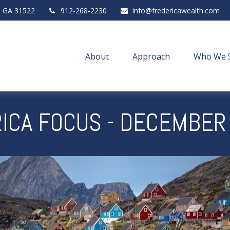
,
GA
31522
912-268-2230
info@fredericawealth.com
About
Approach
Who We 
ICA FOCUS - DECEMBER 