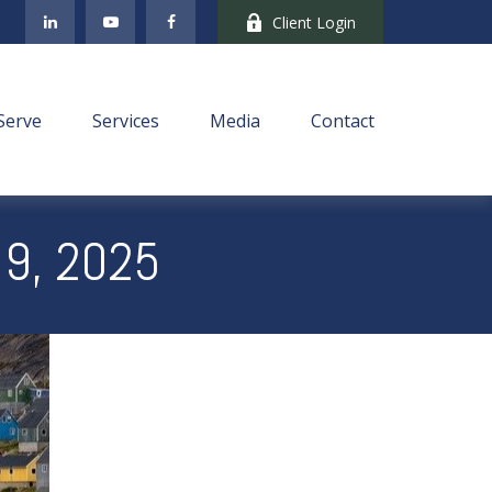
Client Login
Serve
Services
Media
Contact
9, 2025