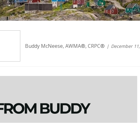
Buddy McNeese, AWMA®, CRPC®
December 11,