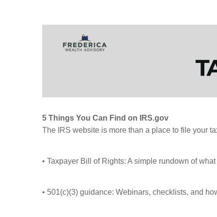
5 Things You Can Find on IRS.gov
The IRS website is more than a place to file your t
• Taxpayer Bill of Rights: A simple rundown of what 
• 501(c)(3) guidance: Webinars, checklists, and how-