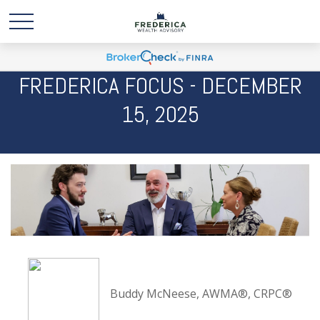
FREDERICA FOCUS - DECEMBER
15, 2025
Buddy McNeese, AWMA®, CRPC®