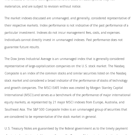
materialize, and are subject to revision without notice.
The market indexes discussed are unmanaged, and generally, considered representative of
their respective markets. Index performance is not indicative of the past performance of a
particular investment. Indexes do not incur management fees, costs, and expenses.
Individuals cannot directly invest in unmanaged indexes. Past performance does not
guarantee future results.
The Dow Jones Industrial Average is an unmanaged index that is generally considered
representative of large-capitalization companies on the U.S. stock market. The Nasdaq
Composite is an index of the common stocks and similar securities listed on the Nasdaq
stock market and considered a broad indicator of the performance of stocks of technology
and growth companies. The MSCI EAFE Index was created by Morgan Stanley Capital
International (MSCI) and serves as a benchmark of the performance of major international
equity markets, as represented by 21 major MSCI indexes from Europe, Australia, and
Southeast Asia. The S&P 500 Composite Index is an unmanaged group of securities that
are considered to be representative of the stock market in general.
U.S. Treasury Notes are guaranteed by the federal government as to the timely payment