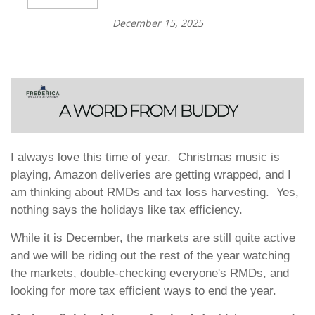
December 15, 2025
I always love this time of year. Christmas music is
playing, Amazon deliveries are getting wrapped, and I
am thinking about RMDs and tax loss harvesting. Yes,
nothing says the holidays like tax efficiency.
While it is December, the markets are still quite active
and we will be riding out the rest of the year watching
the markets, double-checking everyone's RMDs, and
looking for more tax efficient ways to end the year.