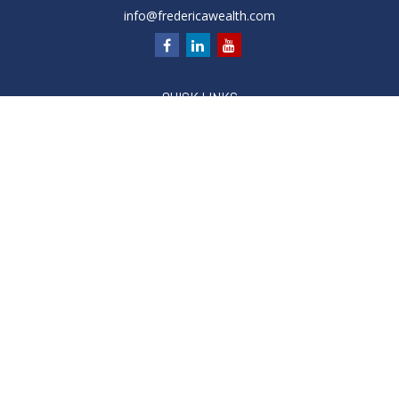
info@fredericawealth.com
QUICK LINKS
Retirement
Investment
Estate
Insurance
Tax
Money
Lifestyle
Latest Articles
All Videos
All Calculators
Check the background of your financial professional on
FINRA's
BrokerCheck
.