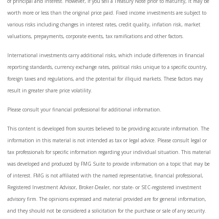
of principal and interest. However, if you sell a Treasury Note prior to maturity, it may be
worth more or less than the original price paid. Fixed income investments are subject to
various risks including changes in interest rates, credit quality, inflation risk, market
valuations, prepayments, corporate events, tax ramifications and other factors.
International investments carry additional risks, which include differences in financial
reporting standards, currency exchange rates, political risks unique to a specific country,
foreign taxes and regulations, and the potential for illiquid markets. These factors may
result in greater share price volatility.
Please consult your financial professional for additional information.
This content is developed from sources believed to be providing accurate information. The
information in this material is not intended as tax or legal advice. Please consult legal or
tax professionals for specific information regarding your individual situation. This material
was developed and produced by FMG Suite to provide information on a topic that may be
of interest. FMG is not affiliated with the named representative, financial professional,
Registered Investment Advisor, Broker-Dealer, nor state- or SEC-registered investment
advisory firm. The opinions expressed and material provided are for general information,
and they should not be considered a solicitation for the purchase or sale of any security.