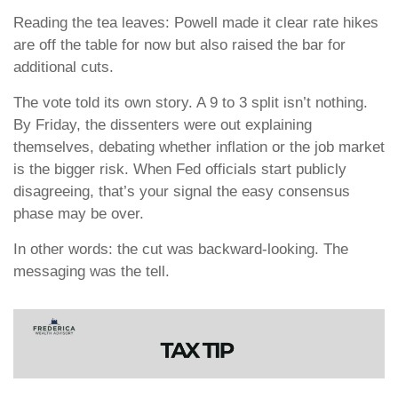
Reading the tea leaves: Powell made it clear rate hikes
are off the table for now but also raised the bar for
additional cuts.
The vote told its own story. A 9 to 3 split isn’t nothing.
By Friday, the dissenters were out explaining
themselves, debating whether inflation or the job market
is the bigger risk. When Fed officials start publicly
disagreeing, that’s your signal the easy consensus
phase may be over.
In other words: the cut was backward-looking. The
messaging was the tell.