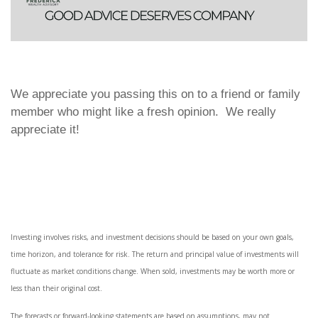
We appreciate you passing this on to a friend or family
member who might like a fresh opinion. We really
appreciate it!
Investing involves risks, and investment decisions should be based on your own goals,
time horizon, and tolerance for risk. The return and principal value of investments will
fluctuate as market conditions change. When sold, investments may be worth more or
less than their original cost.
The forecasts or forward-looking statements are based on assumptions, may not