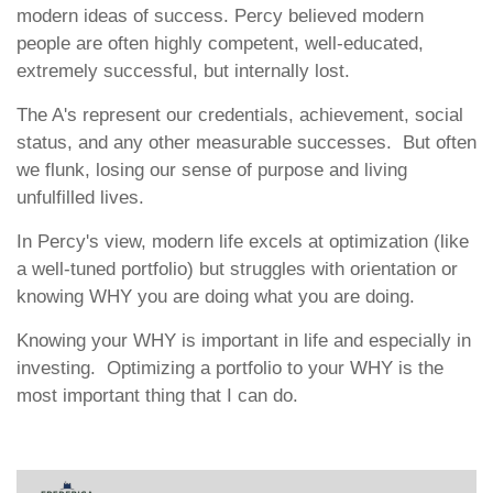
modern ideas of success. Percy believed modern
people are often highly competent, well-educated,
extremely successful, but internally lost.
The A's represent our credentials, achievement, social
status, and any other measurable successes. But often
we flunk, losing our sense of purpose and living
unfulfilled lives.
In Percy's view, modern life excels at optimization (like
a well-tuned portfolio) but struggles with orientation or
knowing WHY you are doing what you are doing.
Knowing your WHY is important in life and especially in
investing. Optimizing a portfolio to your WHY is the
most important thing that I can do.