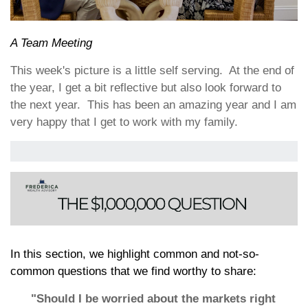
A Team Meeting
This week's picture is a little self serving. At the end of
the year, I get a bit reflective but also look forward to
the next year. This has been an amazing year and I am
very happy that I get to work with my family.
In this section, we highlight common and not-so-
common questions that we find worthy to share:
"Should I be worried about the markets right