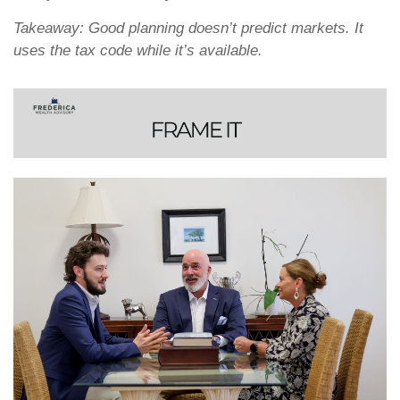
Takeaway: Good planning doesn’t predict markets. It
uses the tax code while it’s available.