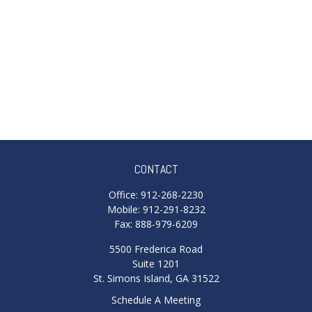
CONTACT
Office:
912-268-2230
Mobile:
912-291-8232
Fax:
888-979-6209
5500 Frederica Road
Suite 1201
St. Simons Island,
GA
31522
Schedule A Meeting