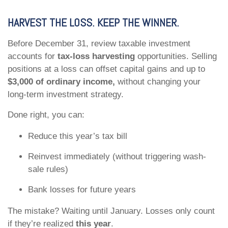
HARVEST THE LOSS. KEEP THE WINNER.
Before December 31, review taxable investment
accounts for
tax-loss harvesting
opportunities. Selling
positions at a loss can offset capital gains and up to
$3,000 of ordinary income,
without changing your
long-term investment strategy.
Done right, you can:
Reduce this year’s tax bill
Reinvest immediately (without triggering wash-
sale rules)
Bank losses for future years
The mistake? Waiting until January. Losses only count
if they’re realized
this year
.