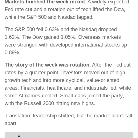
Markets finished the week mixed.
A widely expected
Fed rate cut and a rotation out of tech lifted the Dow,
while the S&P 500 and Nasdaq lagged.
The S&P 500 fell 0.63% and the Nasdaq dropped
1.62%. The Dow gained 1.05%. Overseas markets
were stronger, with developed international stocks up
0.89%.
The story of the week was rotation.
After the Fed cut
rates by a quarter point, investors moved out of high-
growth tech and into more cyclical, value-oriented
areas. Financials, healthcare, and industrials led, while
some AI names cooled. Small-caps joined the party,
with the Russell 2000 hitting new highs.
Translation: leadership shifted, but the market didn’t fall
apart.