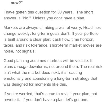
now?"
I have gotten this question for 30 years. The short
answer is "No." Unless you don't have a plan.
Markets are always climbing a wall of worry. Headlines
change weekly; long-term goals don’t. If your portfolio
is built around a clear plan: cash flow, time horizon,
taxes, and risk tolerance, short-term market moves are
noise, not signals.
Good planning assumes markets will be volatile. It
plans
through
downturns, not around them. The real risk
isn’t what the market does next, it’s reacting
emotionally and abandoning a long-term strategy that
was designed for moments like this.
If you’re worried, that’s a cue to revisit your plan, not
rewrite it. If you don't have a plan, let's get one.