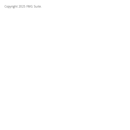
Copyright 2025 FMG Suite.