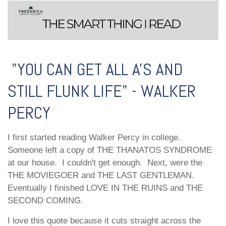
"YOU CAN GET ALL A'S AND
STILL FLUNK LIFE" - WALKER
PERCY
I first started reading Walker Percy in college.
Someone left a copy of THE THANATOS SYNDROME
at our house. I couldn't get enough. Next, were the
THE MOVIEGOER and THE LAST GENTLEMAN.
Eventually I finished LOVE IN THE RUINS and THE
SECOND COMING.
I love this quote because it cuts straight across the