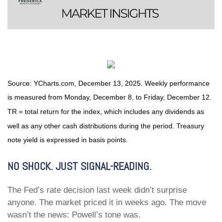
Source: YCharts.com, December 13, 2025. Weekly performance
is measured from Monday, December 8, to Friday, December 12.
TR = total return for the index, which includes any dividends as
well as any other cash distributions during the period. Treasury
note yield is expressed in basis points.
NO SHOCK. JUST SIGNAL-READING.
The Fed’s rate decision last week didn’t surprise
anyone. The market priced it in weeks ago. The move
wasn’t the news: Powell’s tone was.