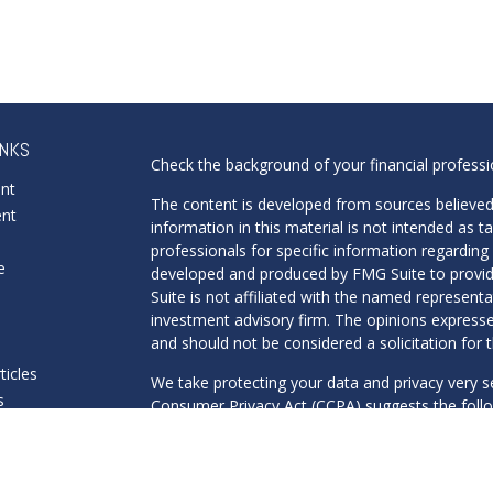
INKS
Check the background of your financial profess
ent
The content is developed from sources believed
ent
information in this material is not intended as ta
professionals for specific information regarding 
e
developed and produced by FMG Suite to provide
Suite is not affiliated with the named representat
investment advisory firm. The opinions expresse
and should not be considered a solicitation for t
ticles
We take protecting your data and privacy very s
s
Consumer Privacy Act (CCPA)
suggests the follo
lators
Do not sell my personal information
.
Copyright 2026 FMG Suite.