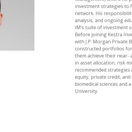
investment strategies to 
network. His responsibilit
analysis, and ongoing edu
IM’s suite of investment s
Before joining Kestra In
with J.P. Morgan Private 
constructed portfolios for
them achieve their near- 
in asset allocation, risk m
recommended strategies ac
equity, private credit, and
biomedical sciences and 
University.