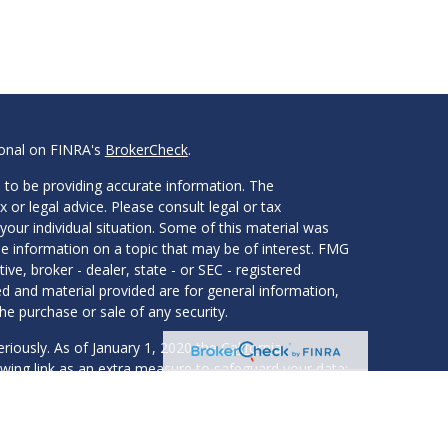
ional on FINRA's
BrokerCheck
.
 to be providing accurate information. The
x or legal advice. Please consult legal or tax
your individual situation. Some of this material was
 information on a topic that may be of interest. FMG
ive, broker - dealer, state - or SEC - registered
d and material provided are for general information,
he purchase or sale of any security.
eriously. As of January 1, 2020 the
California
wing link as an extra measure to safeguard your data: