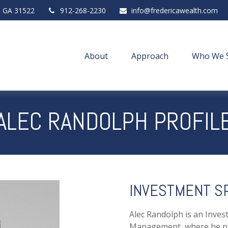
,
GA
31522
912-268-2230
info@fredericawealth.com
About
Approach
Who We 
ALEC RANDOLPH PROFIL
INVESTMENT SP
Alec Randolph is an Inves
Management, where he pro