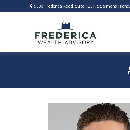
5500 Frederica Road,
Suite 1201,
St. Simons Island