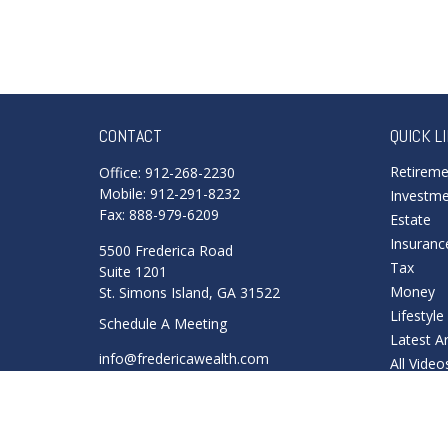
CONTACT
QUICK L
Retirem
Office:
912-268-2230
Mobile:
912-291-8232
Investm
Fax:
888-979-6209
Estate
Insuranc
5500 Frederica Road
Tax
Suite 1201
Money
St. Simons Island,
GA
31522
Lifestyle
Schedule A Meeting
Latest Ar
info@fredericawealth.com
All Video
All Calcu