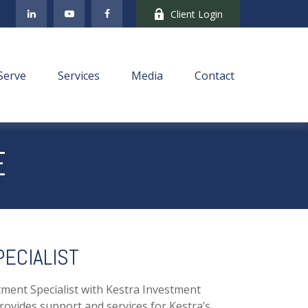
Client Login
Serve
Services
Media
Contact
E
ECIALIST
tment Specialist with Kestra Investment
vides support and services for Kestra’s