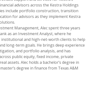
financial advisors across the Kestra Holdings
ies include portfolio construction, transition
cation for advisors as they implement Kestra
olutions.
vestment Management, Alec spent three years
Bank as an Investment Analyst, where he
 institutional and high-net-worth clients to help
and long-term goals. He brings deep experience
itigation, and portfolio analysis, and has
ross public equity, fixed income, private
 real assets. Alec holds a bachelor’s degree in
a master’s degree in finance from Texas A&M