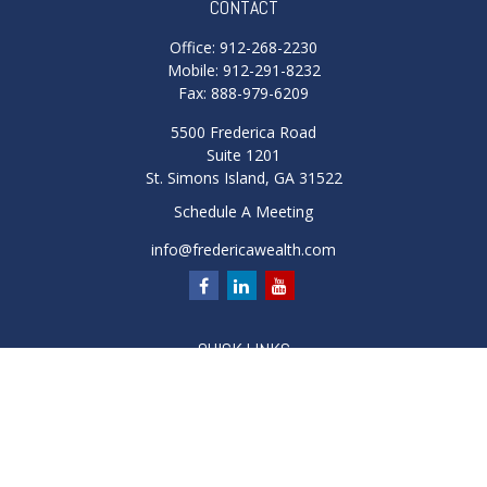
CONTACT
Office:
912-268-2230
Mobile:
912-291-8232
Fax:
888-979-6209
5500 Frederica Road
Suite 1201
St. Simons Island,
GA
31522
Schedule A Meeting
info@fredericawealth.com
QUICK LINKS
Retirement
Investment
Estate
Insurance