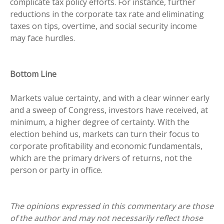
complicate tax policy efforts. For instance, further
reductions in the corporate tax rate and eliminating
taxes on tips, overtime, and social security income
may face hurdles.
Bottom Line
Markets value certainty, and with a clear winner early
and a sweep of Congress, investors have received, at
minimum, a higher degree of certainty. With the
election behind us, markets can turn their focus to
corporate profitability and economic fundamentals,
which are the primary drivers of returns, not the
person or party in office.
The opinions expressed in this commentary are those
of the author and may not necessarily reflect those