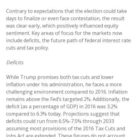
Contrary to expectations that the election could take
days to finalize or even face contestation, the result
was clear early, which positively influenced equity
sentiment. Key areas of focus for the markets now
include deficits, the future path of federal interest rate
cuts and tax policy.
Deficits
While Trump promises both tax cuts and lower
inflation under his administration, he faces a more
challenging environment compared to 2016. Inflation
remains above the Fed’s targeted 2%. Additionally, the
deficit (as a percentage of GDP) in 2016 was 3.2%
compared to 6.3% today. Projections suggest that
deficits could run from 6.5%-7.5% through 2033
assuming most provisions of the 2016 Tax Cuts and
Jobs Act are extended. These figures do not account