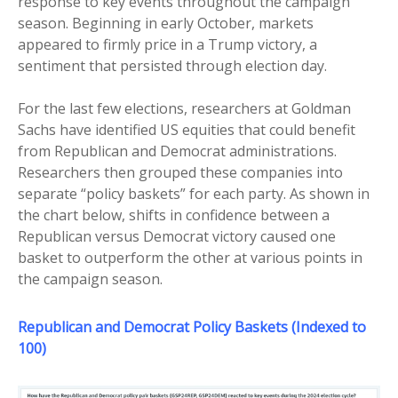
response to key events throughout the campaign
season. Beginning in early October, markets
appeared to firmly price in a Trump victory, a
sentiment that persisted through election day.
For the last few elections, researchers at Goldman
Sachs have identified US equities that could benefit
from Republican and Democrat administrations.
Researchers then grouped these companies into
separate “policy baskets” for each party. As shown in
the chart below, shifts in confidence between a
Republican versus Democrat victory caused one
basket to outperform the other at various points in
the campaign season.
Republican
and
Democrat Policy Baskets (Indexed to
100)