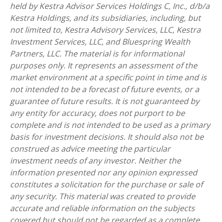
held by Kestra Advisor Services Holdings C, Inc., d/b/a
Kestra Holdings, and its subsidiaries, including, but
not limited to, Kestra Advisory Services, LLC, Kestra
Investment Services, LLC, and Bluespring Wealth
Partners, LLC. The material is for informational
purposes only. It represents an assessment of the
market environment at a specific point in time and is
not intended to be a forecast of future events, or a
guarantee of future results. It is not guaranteed by
any entity for accuracy, does not purport to be
complete and is not intended to be used as a primary
basis for investment decisions. It should also not be
construed as advice meeting the particular
investment needs of any investor. Neither the
information presented nor any opinion expressed
constitutes a solicitation for the purchase or sale of
any security. This material was created to provide
accurate and reliable information on the subjects
covered but should not be regarded as a complete