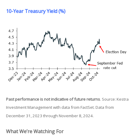
10-Year Treasury Yield (%)
Past performance is not indicative of future returns
. Source: Kestra
Investment Management with data from FactSet. Data from
December 31, 2023 through November 8, 2024.
What We’re Watching For