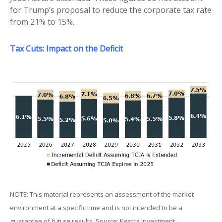
for Trump’s proposal to reduce the corporate tax rate
from 21% to 15%.
Tax Cuts: Impact on the Deficit
NOTE: This material represents an assessment of the market
environment at a specific time and is not intended to be a
guarantee of future results. Source: Kestra Investment