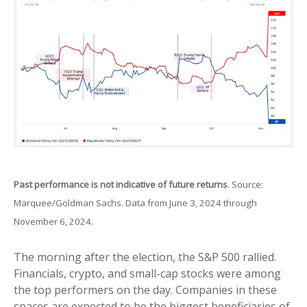
Past performance is not indicative of future returns
. Source:
Marquee/Goldman Sachs. Data from June 3, 2024 through
November 6, 2024.
The morning after the election, the S&P 500 rallied.
Financials, crypto, and small-cap stocks were among
the top performers on the day. Companies in these
spaces are expected to be the biggest beneficiaries of