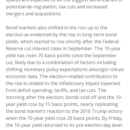
potential de-regulation, tax cuts and increased
mergers and acquisitions.
Bond markets also shifted in the run-up to the
election as evidenced by the rise in long-term bond
yields, which started to rise shortly after the Federal
Reserve cut interest rates in September. The 10-year
yield has risen 70 basis points since the September
cut, likely due to a combination of factors including
shifting monetary policy expectations amongst robust
economic data. The election-related contribution to
the rise is related to the inflationary impact expected
from deficit spending, tariffs, and tax cuts. The
morning after the election, bonds sold off and the 10-
year yield rose by 15 basis points, nearly replicating
the bond market’s reaction to the 2016 Trump victory
when the 10-year yield rose 20 basis points. By Friday,
the 10-year yield returned to its pre-election day level.