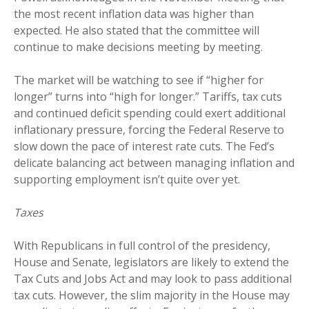
the most recent inflation data was higher than
expected. He also stated that the committee will
continue to make decisions meeting by meeting.
The market will be watching to see if “higher for
longer” turns into “high for longer.” Tariffs, tax cuts
and continued deficit spending could exert additional
inflationary pressure, forcing the Federal Reserve to
slow down the pace of interest rate cuts. The Fed’s
delicate balancing act between managing inflation and
supporting employment isn’t quite over yet.
Taxes
With Republicans in full control of the presidency,
House and Senate, legislators are likely to extend the
Tax Cuts and Jobs Act and may look to pass additional
tax cuts. However, the slim majority in the House may