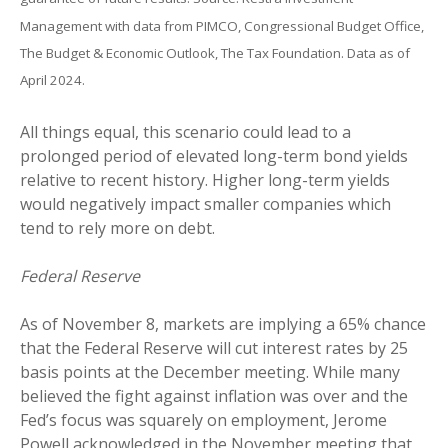
Management with data from PIMCO, Congressional Budget Office,
The Budget & Economic Outlook, The Tax Foundation. Data as of
April 2024.
All things equal, this scenario could lead to a
prolonged period of elevated long-term bond yields
relative to recent history. Higher long-term yields
would negatively impact smaller companies which
tend to rely more on debt.
Federal Reserve
As of November 8, markets are implying a 65% chance
that the Federal Reserve will cut interest rates by 25
basis points at the December meeting. While many
believed the fight against inflation was over and the
Fed’s focus was squarely on employment, Jerome
Powell acknowledged in the November meeting that