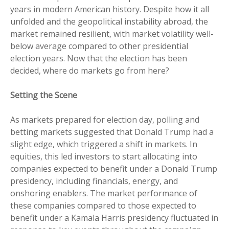
years in modern American history. Despite how it all
unfolded and the geopolitical instability abroad, the
market remained resilient, with market volatility well-
below average compared to other presidential
election years. Now that the election has been
decided, where do markets go from here?
Setting the Scene
As markets prepared for election day, polling and
betting markets suggested that Donald Trump had a
slight edge, which triggered a shift in markets. In
equities, this led investors to start allocating into
companies expected to benefit under a Donald Trump
presidency, including financials, energy, and
onshoring enablers. The market performance of
these companies compared to those expected to
benefit under a Kamala Harris presidency fluctuated in