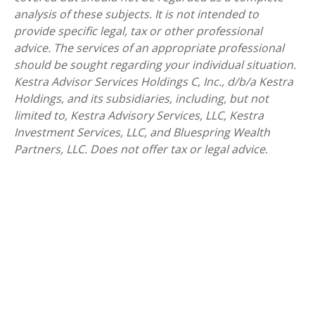
analysis of these subjects. It is not intended to
provide specific legal, tax or other professional
advice. The services of an appropriate professional
should be sought regarding your individual situation.
Kestra Advisor Services Holdings C, Inc., d/b/a Kestra
Holdings, and its subsidiaries, including, but not
limited to, Kestra Advisory Services, LLC, Kestra
Investment Services, LLC, and Bluespring Wealth
Partners, LLC. Does not offer tax or legal advice.