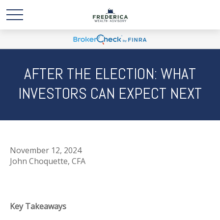
AFTER THE ELECTION: WHAT
INVESTORS CAN EXPECT NEXT
November 12, 2024
John Choquette, CFA
Key Takeaways