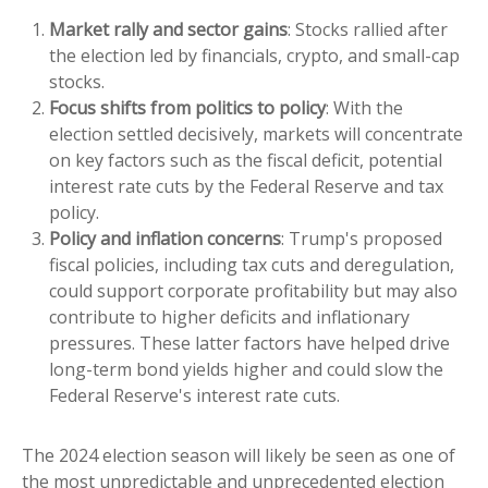
Market rally and sector gains
: Stocks rallied after
the election led by financials, crypto, and small-cap
stocks.
Focus shifts from politics to policy
: With the
election settled decisively, markets will concentrate
on key factors such as the fiscal deficit, potential
interest rate cuts by the Federal Reserve and tax
policy.
Policy and inflation concerns
: Trump's proposed
fiscal policies, including tax cuts and deregulation,
could support corporate profitability but may also
contribute to higher deficits and inflationary
pressures. These latter factors have helped drive
long-term bond yields higher and could slow the
Federal Reserve's interest rate cuts.
The 2024 election season will likely be seen as one of
the most unpredictable and unprecedented election