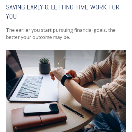
SAVING EARLY & LETTING TIME WORK FOR
YOU
The earlier you start pursuing financial goals, the
better your outcome may be.