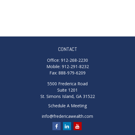
CONTACT
Office:
912-268-2230
Mobile:
912-291-8232
Fax:
888-979-6209
5500 Frederica Road
Suite 1201
St. Simons Island,
GA
31522
Schedule A Meeting
info@fredericawealth.com