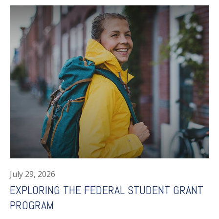
July 29, 2026
EXPLORING THE FEDERAL STUDENT GRANT
PROGRAM