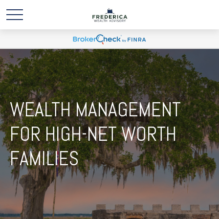
WEALTH MANAGEMENT
FOR HIGH-NET WORTH
FAMILIES