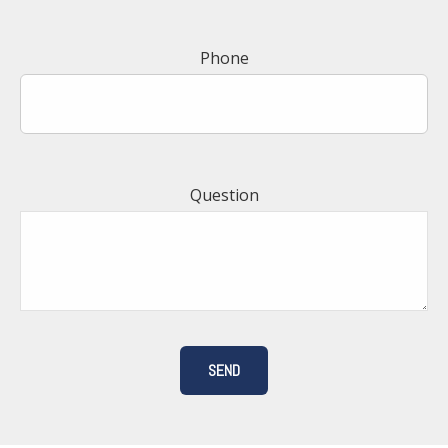
Phone
Question
SEND