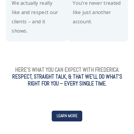
We actually really
You’re never treated
like and respect our
like just another
clients – and it
account.
shows.
HERE’S WHAT YOU CAN EXPECT WITH FREDERICA:
RESPECT, STRAIGHT TALK, & THAT WE’LL DO WHAT’S
RIGHT FOR YOU – EVERY SINGLE TIME.
LEARN MORE