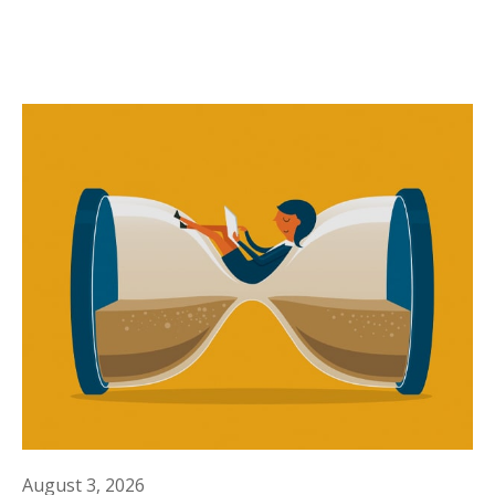
August 3, 2026