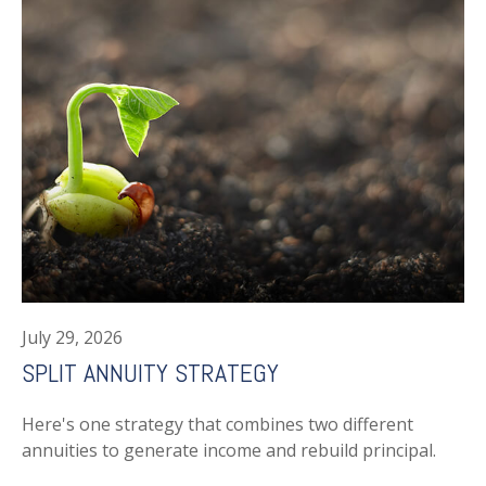
July 29, 2026
SPLIT ANNUITY STRATEGY
Here's one strategy that combines two different
annuities to generate income and rebuild principal.