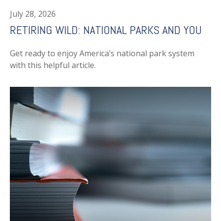
July 28, 2026
RETIRING WILD: NATIONAL PARKS AND YOU
Get ready to enjoy America’s national park system
with this helpful article.