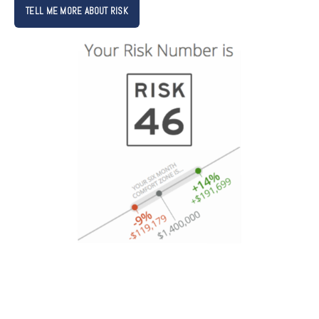
TELL ME MORE ABOUT RISK