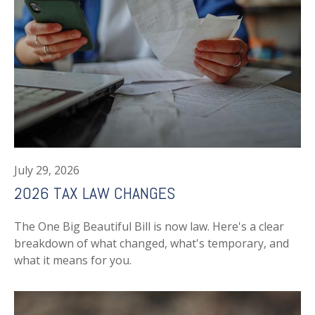
July 29, 2026
2026 TAX LAW CHANGES
The One Big Beautiful Bill is now law. Here's a clear
breakdown of what changed, what's temporary, and
what it means for you.