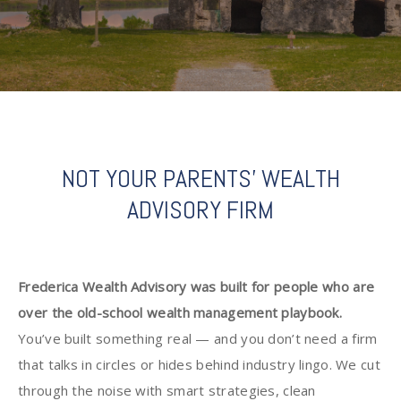
NOT YOUR PARENTS' WEALTH
ADVISORY FIRM
Frederica Wealth Advisory was built for people who are
over the old-school wealth management playbook.
You’ve built something real — and you don’t need a firm
that talks in circles or hides behind industry lingo. We cut
through the noise with smart strategies, clean