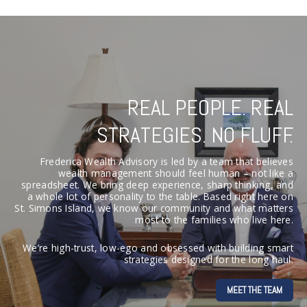
REAL PEOPLE. REAL
STRATEGIES. NO FLUFF.
Frederica Wealth Advisory is led by a team that believes
wealth management should feel human – not like a
spreadsheet. We bring deep experience, sharp thinking, and
a whole lot of personality to the table. Based right here on
St. Simons Island, we know our community and what matters
most to the families who live here.
We’re high-trust, low-ego and obsessed with building smart
strategies designed for the long haul.
MEET THE TEAM