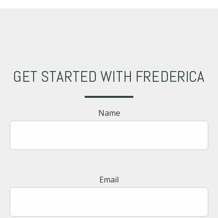
GET STARTED WITH FREDERICA
Name
Email