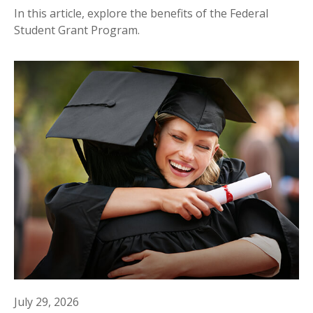
In this article, explore the benefits of the Federal
Student Grant Program.
July 29, 2026