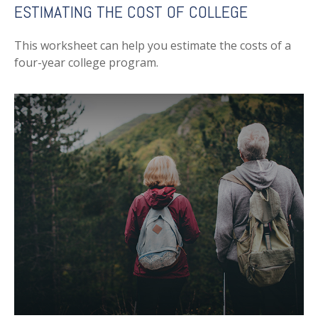
ESTIMATING THE COST OF COLLEGE
This worksheet can help you estimate the costs of a
four-year college program.