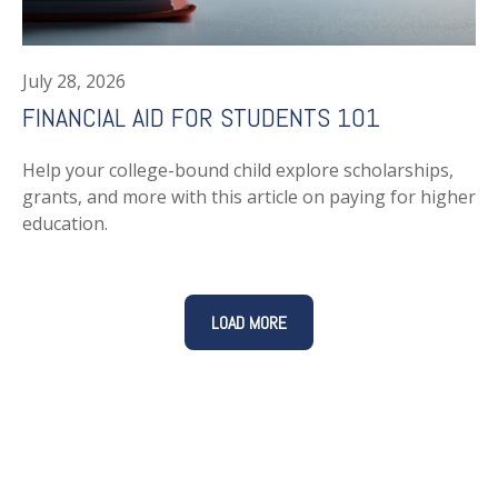
July 28, 2026
FINANCIAL AID FOR STUDENTS 101
Help your college-bound child explore scholarships,
grants, and more with this article on paying for higher
education.
LOAD MORE