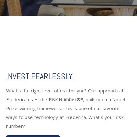
INVEST FEARLESSLY.
What’s the right level of risk for you? Our approach at
Frederica uses the
Risk Number®*
, built upon a Nobel
Prize-winning framework. This is one of our favorite
ways to use technology at Frederica. What’s your risk
number?