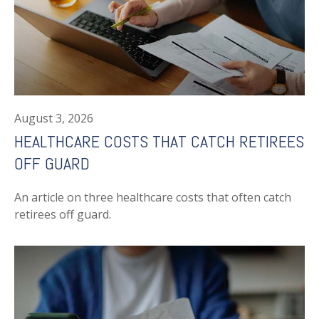
August 3, 2026
HEALTHCARE COSTS THAT CATCH RETIREES
OFF GUARD
An article on three healthcare costs that often catch
retirees off guard.