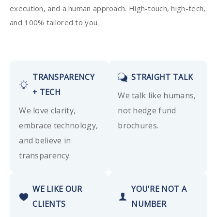
execution, and a human approach. High-touch, high-tech,
and 100% tailored to you.
TRANSPARENCY
STRAIGHT TALK
+ TECH
We talk like humans,
We love clarity,
not hedge fund
embrace technology,
brochures.
and believe in
transparency.
WE LIKE OUR
YOU'RE NOT A
CLIENTS
NUMBER