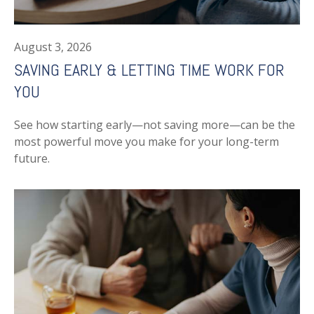
August 3, 2026
SAVING EARLY & LETTING TIME WORK FOR
YOU
See how starting early—not saving more—can be the
most powerful move you make for your long-term
future.