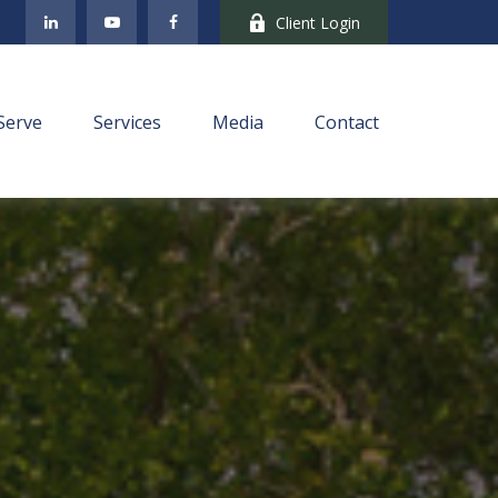
Client Login
Serve
Services
Media
Contact