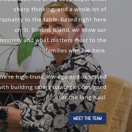
sharp thinking, and a whole lot of
rsonality to the table. Based right here
on St. Simons Island, we know our
mmunity and what matters most to the
families who live here.
We’re high-trust, low-ego and obsessed
with building smart strategies designed
for the long haul.
MEET THE TEAM