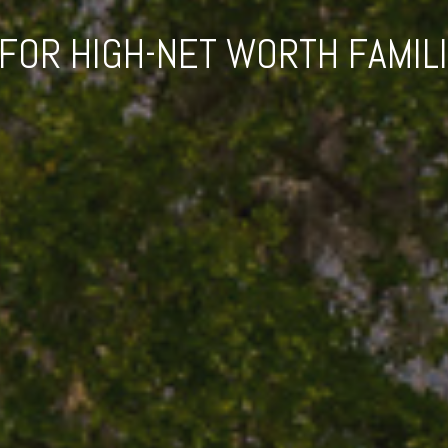
OR HIGH-NET WORTH FAMIL