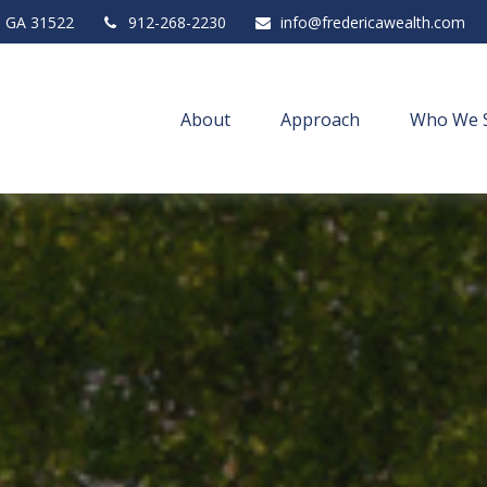
,
GA
31522
912-268-2230
info@fredericawealth.com
About
Approach
Who We 