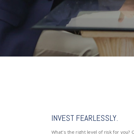
INVEST FEARLESSLY.
What’s the right level of risk for you?