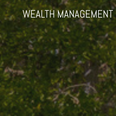
WEALTH MANAGEMENT F