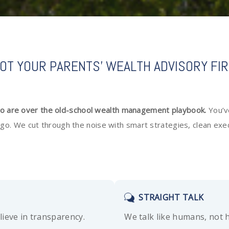
OT YOUR PARENTS' WEALTH ADVISORY FI
ho are over the old-school wealth management playbook.
You’v
 lingo. We cut through the noise with smart strategies, clean e
STRAIGHT TALK
lieve in transparency.
We talk like humans, not 