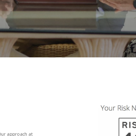
 Our approach at