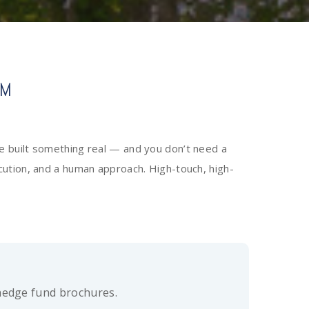
RM
e built something real — and you don’t need a
xecution, and a human approach. High-touch, high-
hedge fund brochures.