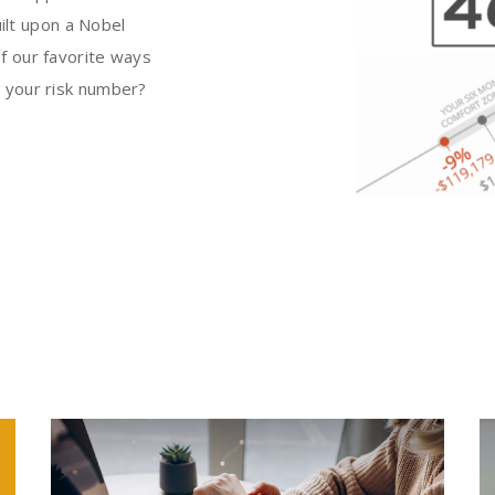
uilt upon a Nobel
f our favorite ways
s your risk number?