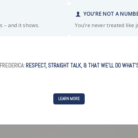
YOU'RE NOT A NUMB
ts – and it shows.
You’re never treated like 
FREDERICA:
RESPECT, STRAIGHT TALK, & THAT WE’LL DO WHAT’S
LEARN MORE