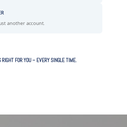
ER
just another account.
 RIGHT FOR YOU – EVERY SINGLE TIME.