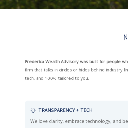
N
Frederica Wealth Advisory was built for people w
firm that talks in circles or hides behind industry
tech, and 100% tailored to you.
TRANSPARENCY + TECH
We love clarity, embrace technology, and be