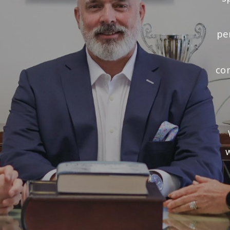
pe
co