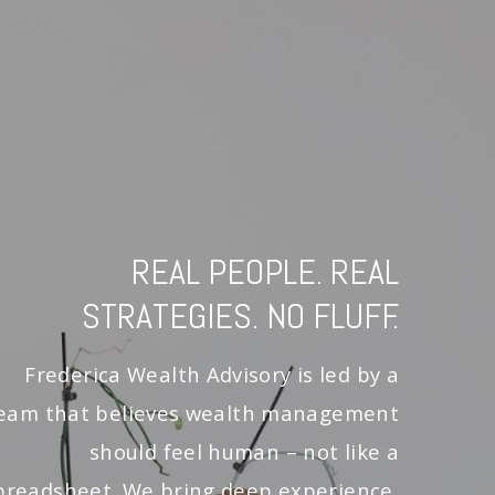
REAL PEOPLE. REAL
STRATEGIES. NO FLUFF.
Frederica Wealth Advisory is led by a
eam that believes wealth management
should feel human – not like a
preadsheet. We bring deep experience,