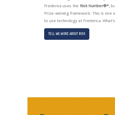
Frederica uses the
Risk Number®*
, b
Prize-winning framework. This is one o
to use technology at Frederica. What’
TELL ME MORE ABOUT RISK