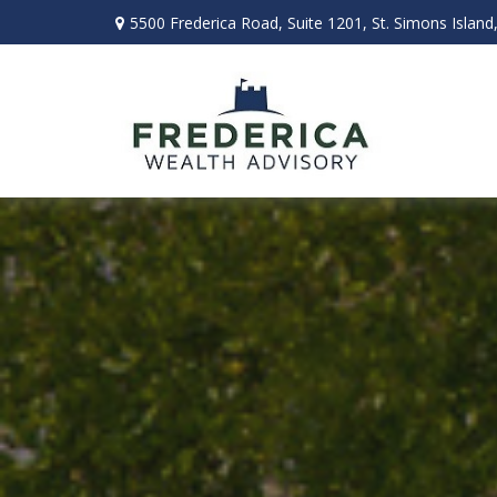
5500 Frederica Road,
Suite 1201,
St. Simons Island