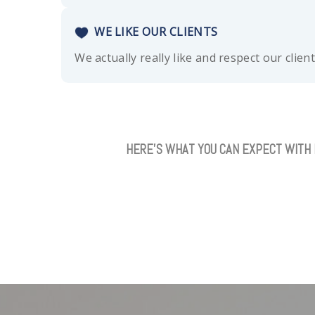
WE LIKE OUR CLIENTS
We actually really like and respect our clien
HERE’S WHAT YOU CAN EXPECT WITH 